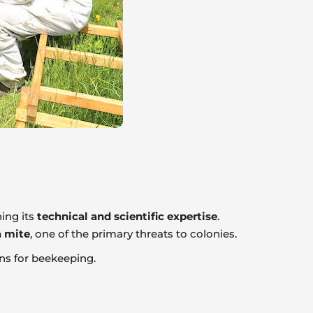
ing its
technical and scientific expertise
.
 mite
, one of the primary threats to colonies.
ns for beekeeping.