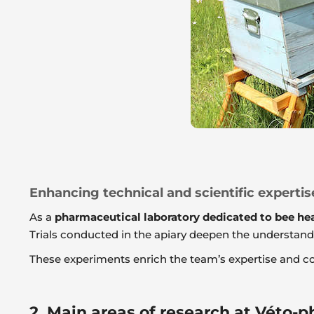
Enhancing technical and scientific expertis
As a
pharmaceutical laboratory dedicated to bee he
Trials conducted in the apiary deepen the understandin
These experiments enrich the team’s expertise and co
2. Main areas of research at Véto-