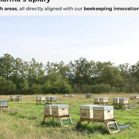
ch areas
, all directly aligned with our
beekeeping innovation