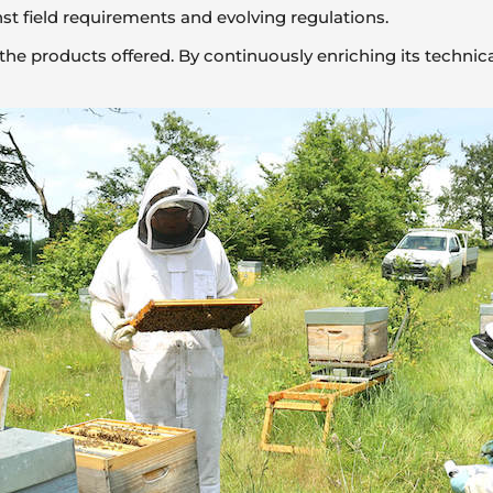
st field requirements and evolving regulations.
of the products offered. By continuously enriching its techn