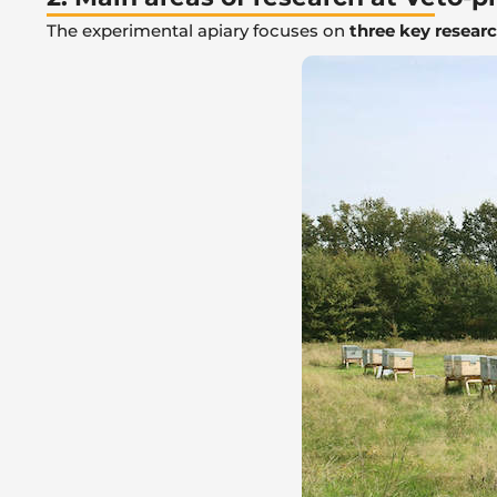
The experimental apiary focuses on
three key resear