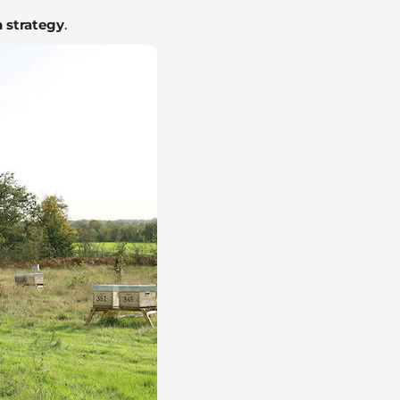
 strategy
.