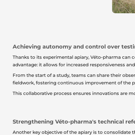
Achieving autonomy and control over test
Thanks to its experimental apiary, Véto-pharma can c
advantage: it allows for increased responsiveness an
From the start of a study, teams can share their obs
fieldwork, fostering continuous improvement of the pr
This collaborative process ensures innovations are mo
Strengthening Véto-pharma's technical ref
Another key objective of the apiary is to consolidat