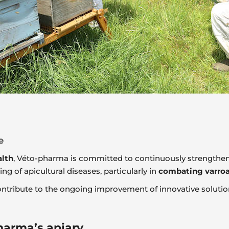
e
alth
, Véto-pharma is committed to continuously strengthen
g of apicultural diseases, particularly in
combating varroa
ntribute to the ongoing improvement of innovative solutio
pharma’s apiary