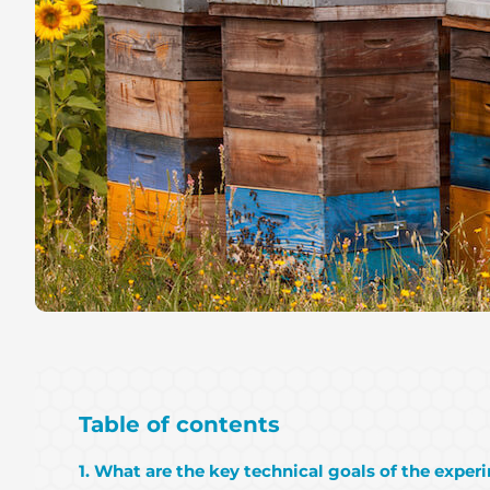
Table of contents
1. What are the key technical goals of the exper