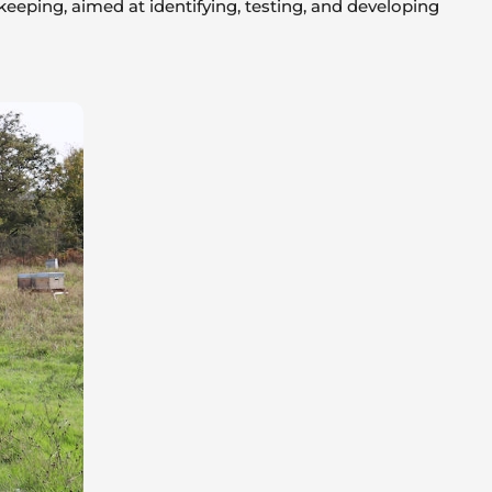
eeping, aimed at identifying, testing, and developing