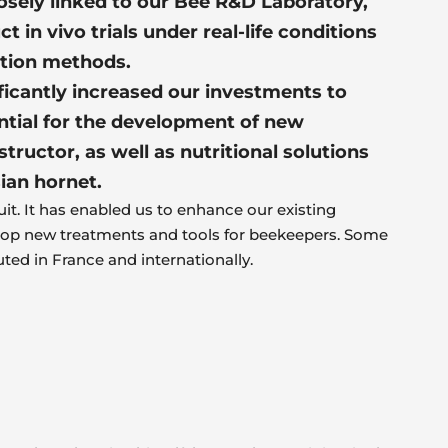
osely linked to our Bee R&D Laboratory,
t in vivo trials under real-life conditions
ation methods.
ficantly increased our investments to
ntial for the development of new
ructor, as well as nutritional solutions
ian hornet.
uit. It has enabled us to enhance our existing
op new treatments and tools for beekeepers. Some
uted in France and internationally.