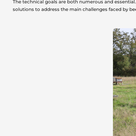
The technical goals are both numerous and essential. 
solutions to address the main challenges faced by be