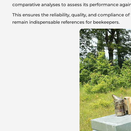
comparative analyses to assess its performance again
This ensures the reliability, quality, and compliance 
remain indispensable references for beekeepers.