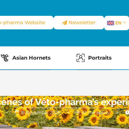
o-pharma Website
Newsletter
EN
Asian Hornets
Portraits
cenes of Véto-pharma’s experi
18 November 2025
At the apiary