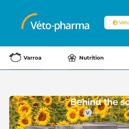
Vét
Varroa
Nutrition
Behind the s
by
Véto-pharma