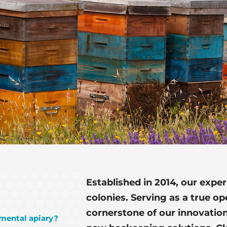
Established in 2014, our expe
colonies. Serving as a true o
cornerstone of our innovation
imental apiary?