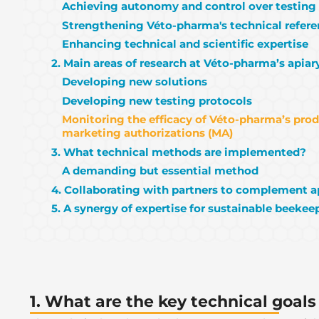
Achieving autonomy and control over testing
Strengthening Véto-pharma's technical refer
Enhancing technical and scientific expertise
2. Main areas of research at Véto-pharma’s apiar
Developing new solutions
Developing new testing protocols
Monitoring the efficacy of Véto-pharma’s pro
marketing authorizations (MA)
3. What technical methods are implemented?
A demanding but essential method
4. Collaborating with partners to complement a
5. A synergy of expertise for sustainable beekee
1. What are the key technical goals