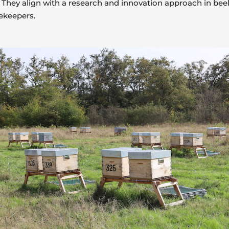
They align with a research and innovation approach in beek
ekeepers.