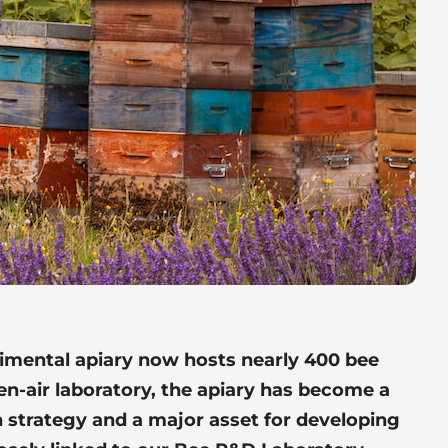
rimental apiary now hosts nearly 400 bee
pen-air laboratory, the apiary has become a
 strategy and a major asset for developing