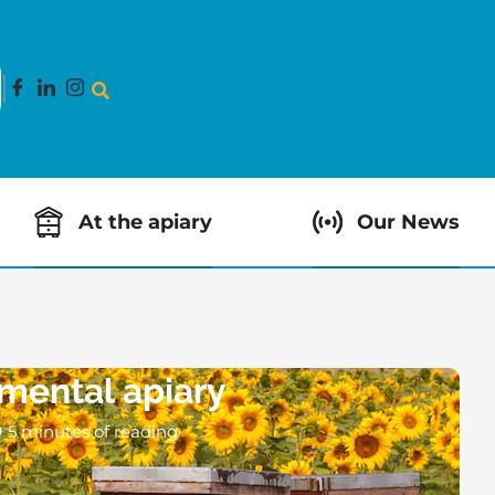
At the apiary
Our News
mental apiary
5 minutes of reading