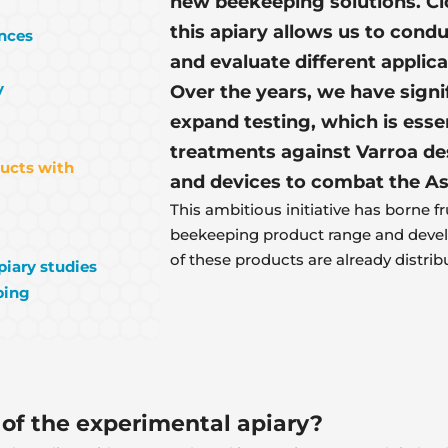
new beekeeping solutions. Cl
this apiary allows us to conduc
ences
and evaluate different applic
y
Over the years, we have signi
expand testing, which is esse
treatments against Varroa dest
ducts with
and devices to combat the As
This ambitious initiative has borne fr
beekeeping product range and devel
of these products are already distrib
piary studies
ping
 of the experimental apiary?