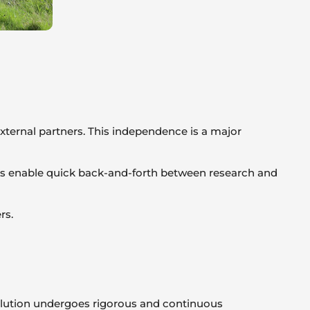
xternal partners. This independence is a major
nges enable quick back-and-forth between research and
rs.
solution undergoes rigorous and continuous