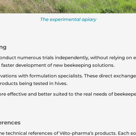
The experimental apiary
ing
onduct numerous trials independently, without relying on e
d faster development of new beekeeping solutions.
ervations with formulation specialists. These direct excha
oducts being tested in hives.
re effective and better suited to the real needs of beekeepe
erences
e the technical references of Véto-pharma’s products. Each 