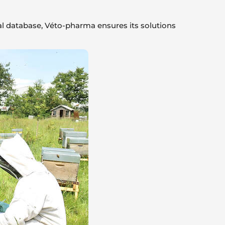
ical database, Véto-pharma ensures its solutions