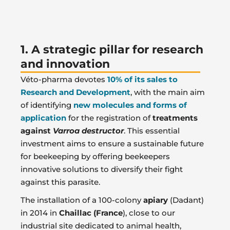
1. A strategic pillar for research
and innovation
Véto-pharma devotes
10% of its sales
to
Research and Development
, with the main aim
of identifying
new molecules and forms of
application
for the registration of
treatments
against
Varroa destructor
. This essential
investment aims to ensure a sustainable future
for beekeeping by offering beekeepers
innovative solutions to diversify their fight
against this parasite.
The installation of a 100-colony
apiary
(Dadant)
in 2014 in
Chaillac (France
), close to our
industrial site dedicated to animal health,