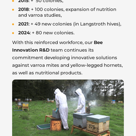
2015
: + 50 colonies,
2018
: + 100 colonies, expansion of nutrition
and varroa studies,
2021
: + 49 new colonies (in Langstroth hives),
2024
: + 80 new colonies.
With this reinforced workforce, our
Bee
Innovation R&D
team continues its
commitment developing innovative solutions
against varroa mites and yellow-legged hornets,
as well as nutritional products.