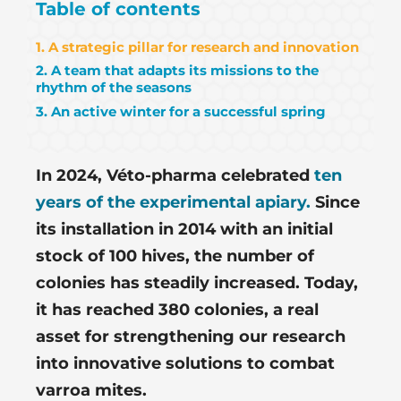
Table of contents
1. A strategic pillar for research and innovation
2. A team that adapts its missions to the
rhythm of the seasons
3. An active winter for a successful spring
In 2024, Véto-pharma celebrated
ten
years of the experimental apiary.
Since
its installation in 2014 with an initial
stock of 100 hives, the number of
colonies has steadily increased. Today,
it has reached 380 colonies, a real
asset for strengthening our research
into innovative solutions to combat
varroa mites.