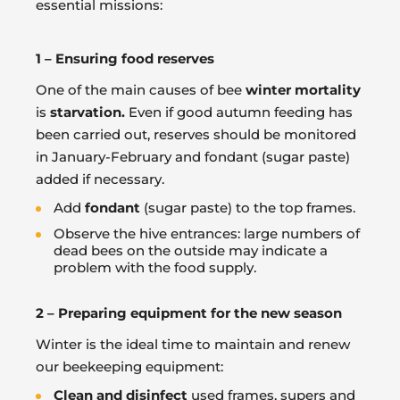
essential missions:
1 – Ensuring food reserves
One of the main causes of bee
winter mortality
is
starvation.
Even if good autumn feeding has
been carried out, reserves should be monitored
in January-February and fondant (sugar paste)
added if necessary.
Add
fondant
(sugar paste) to the top frames.
Observe the hive entrances: large numbers of
dead bees on the outside may indicate a
problem with the food supply.
2 – Preparing equipment for the new season
Winter is the ideal time to maintain and renew
our beekeeping equipment:
Clean and disinfect
used frames, supers and