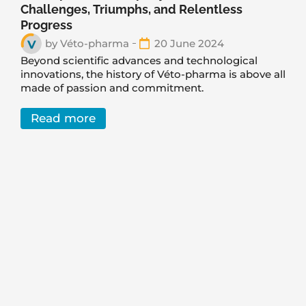
Challenges, Triumphs, and Relentless
Progress
by
Véto-pharma
20 June 2024
Beyond scientific advances and technological
innovations, the history of Véto-pharma is above all
made of passion and commitment.
Read more