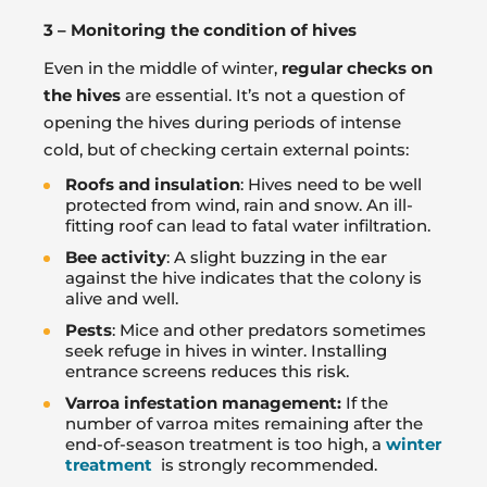
3 – Monitoring the condition of hives
Even in the middle of winter,
regular checks on
the hives
are essential. It’s not a question of
opening the hives during periods of intense
cold, but of checking certain external points:
Roofs and insulation
: Hives need to be well
protected from wind, rain and snow. An ill-
fitting roof can lead to fatal water infiltration.
Bee activity
: A slight buzzing in the ear
against the hive indicates that the colony is
alive and well.
Pests
: Mice and other predators sometimes
seek refuge in hives in winter. Installing
entrance screens reduces this risk.
Varroa infestation management:
If the
number of varroa mites remaining after the
end-of-season treatment is too high, a
winter
treatment
is strongly recommended.