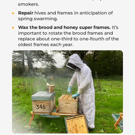
smokers.
Repair
hives and frames in anticipation of
spring swarming.
Wax the brood and honey super frames.
It’s
important to rotate the brood frames and
replace about one-third to one-fourth of the
oldest frames each year.