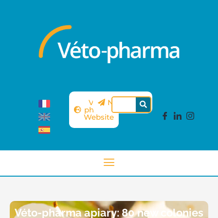
Véto-
Newsletter
pharma
Website
Véto-pharma apiary: 80 new colonies