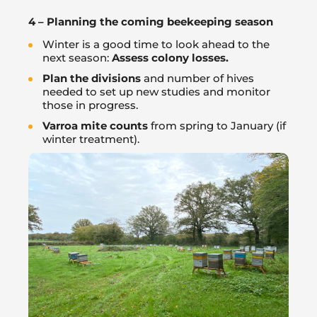
4 – Planning the coming beekeeping season
Winter is a good time to look ahead to the
next season:
Assess colony losses.
Plan the divisions
and number of hives
needed to set up new studies and monitor
those in progress.
Varroa mite counts
from spring to January (if
winter treatment).