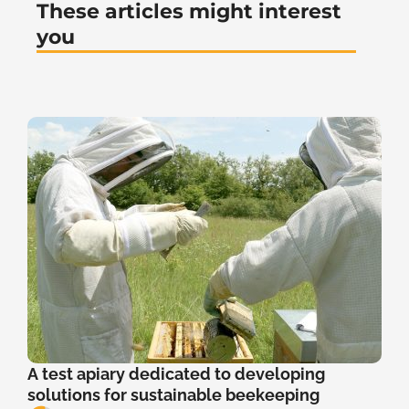
These articles might interest
you
A test apiary dedicated to developing
solutions for sustainable beekeeping