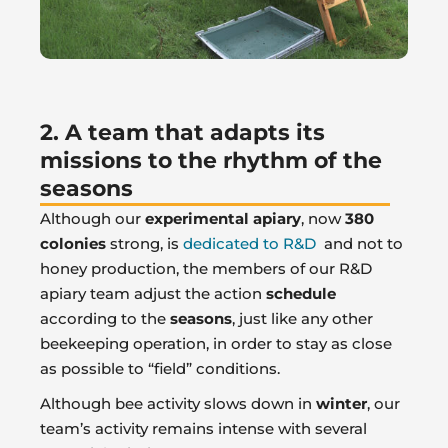
2. A team that adapts its
missions to the rhythm of the
seasons
Although our
experimental apiary
, now
380
colonies
strong, is
dedicated to R&D
and not to
honey production, the members of our R&D
apiary team adjust the action
schedule
according to the
seasons
, just like any other
beekeeping operation, in order to stay as close
as possible to “field” conditions.
Although bee activity slows down in
winter
, our
team’s activity remains intense with several