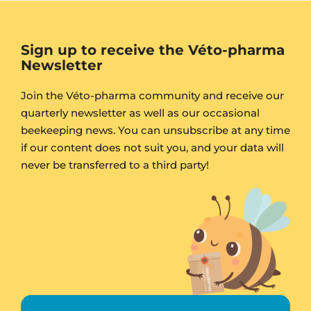
Sign up to receive the Véto-pharma
Newsletter
Join the Véto-pharma community and receive our
quarterly newsletter as well as our occasional
beekeeping news. You can unsubscribe at any time
if our content does not suit you, and your data will
never be transferred to a third party!