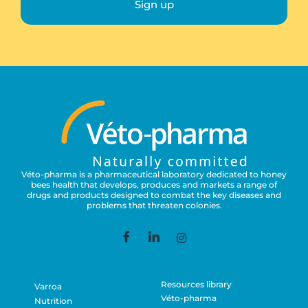
Sign up
Véto-pharma is a pharmaceutical laboratory dedicated to honey
bees health that develops, produces and markets a range of
drugs and products designed to combat the key diseases and
problems that threaten colonies.
Resources library
Varroa
Véto-pharma
Nutrition