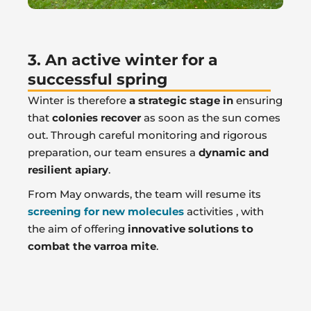
3. An active winter for a
successful spring
Winter is therefore
a strategic stage in
ensuring
that
colonies recover
as soon as the sun comes
out. Through careful monitoring and rigorous
preparation, our team ensures a
dynamic and
resilient apiary
.
From May onwards, the team will resume its
screening for new molecules
activities , with
the aim of offering
innovative solutions to
combat the varroa mite
.