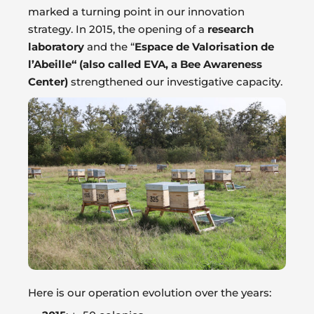
marked a turning point in our innovation
strategy. In 2015, the opening of a
research
laboratory
and the “
Espace de Valorisation de
l’Abeille“ (also called EVA, a Bee Awareness
Center)
strengthened our investigative capacity.
Here is our operation evolution over the years: