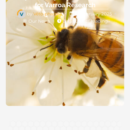
for Varroa Research
by
Véto-pharma
12 February 2025
Our News
3 minutes of reading