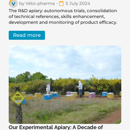
by
Véto-pharma
5 July 2024
The R&D apiary: autonomous trials, consolidation
of technical references, skills enhancement,
development and monitoring of product efficacy.
Read more
Our Experimental Apiary: A Decade of