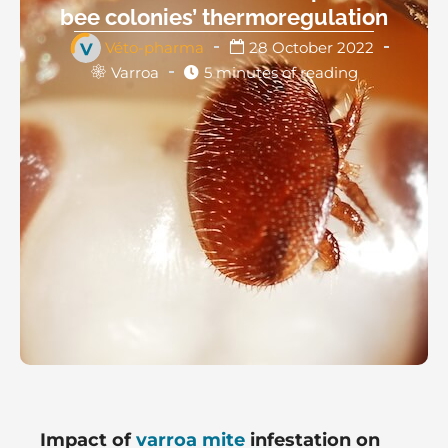
bee colonies’ thermoregulation
Véto-pharma
28 October 2022
Varroa
5 minutes of reading
Impact of
varroa mite
infestation on