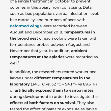
of a single treatment in October to prevent
colonies in this apiary from collapsing. Data
such as bee population, varroa infestation level,
bee mortality, and numbers of bees with
deformed wings
were recorded between
August and December 2018.
Temperatures in
the brood nest
of each colony were taken with
temperatures probes between August and
November that year. In addition,
ambient
temperatures at the apiaries
were recorded as
1
well.
In addition, the researchers reared worker bee
larvae under
different temperatures in the
laboratory
(34.5 °C vs. 32 °C – 94.1 °F vs 89.6 °F)
or
artificially exposed them to varroa mites
during development in order to investigate the
effects of both factors on survival
. They also
tested the effect of parasite exposure as larvae