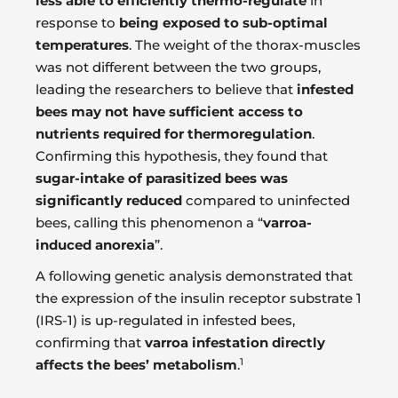
less able to efficiently thermo-regulate
in
response to
being exposed to sub-optimal
temperatures
. The weight of the thorax-muscles
was not different between the two groups,
leading the researchers to believe that
infested
bees may not have sufficient access to
nutrients required for thermoregulation
.
Confirming this hypothesis, they found that
sugar-intake of parasitized bees was
significantly reduced
compared to uninfected
bees, calling this phenomenon a “
varroa-
induced anorexia
”.
A following genetic analysis demonstrated that
the expression of the insulin receptor substrate 1
(IRS-1) is up-regulated in infested bees,
confirming that
varroa infestation directly
1
affects the bees’ metabolism
.