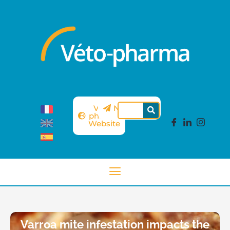
Véto-
Newsletter
pharma
Website
Varroa mite infestation impacts the