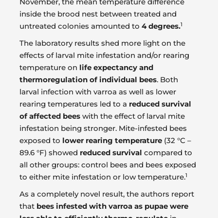
November, the mean temperature difference
inside the brood nest between treated and
1
untreated colonies amounted to
4 degrees.
The laboratory results shed more light on the
effects of larval mite infestation and/or rearing
temperature on
life expectancy and
thermoregulation of individual bees
. Both
larval infection with varroa as well as lower
rearing temperatures led to a
reduced survival
of affected bees
with the effect of larval mite
infestation being stronger. Mite-infested bees
exposed to
lower rearing temperature
(32 °C –
89.6 °F) showed
reduced survival
compared to
all other groups: control bees and bees exposed
1
to either mite infestation or low temperature.
As a completely novel result, the authors report
that
bees infested with varroa as pupae were