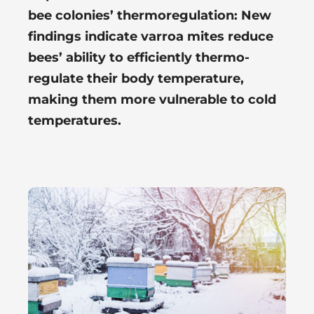
bee colonies’ thermoregulation: New
findings indicate varroa mites reduce
bees’ ability to efficiently thermo-
regulate their body temperature,
making them more vulnerable to cold
temperatures.