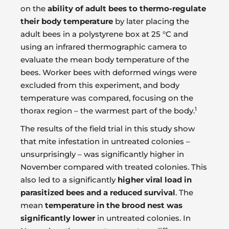
on the
ability of adult bees to thermo-regulate
their body temperature
by later placing the
adult bees in a polystyrene box at 25 °C and
using an infrared thermographic camera to
evaluate the mean body temperature of the
bees. Worker bees with deformed wings were
excluded from this experiment, and body
temperature was compared, focusing on the
1
thorax region – the warmest part of the body.
The results of the field trial in this study show
that mite infestation in untreated colonies –
unsurprisingly – was significantly higher in
November compared with treated colonies. This
also led to a significantly
higher viral load in
parasitized bees and a reduced survival
. The
mean
temperature in the brood nest was
significantly lower
in untreated colonies. In