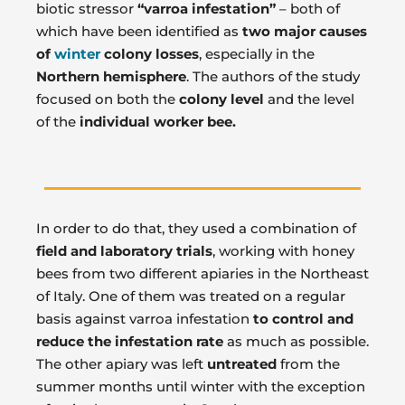
biotic stressor
“varroa infestation”
– both of
which have been identified as
two major causes
of
winter
colony losses
, especially in the
Northern hemisphere
. The authors of the study
focused on both the
colony level
and the level
of the
individual worker bee.
In order to do that, they used a combination of
field and laboratory trials
, working with honey
bees from two different apiaries in the Northeast
of Italy. One of them was treated on a regular
basis against varroa infestation
to control and
reduce the infestation rate
as much as possible.
The other apiary was left
untreated
from the
summer months until winter with the exception