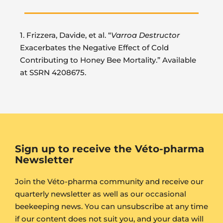
1. Frizzera, Davide, et al. “
Varroa Destructor
Exacerbates the Negative Effect of Cold
Contributing to Honey Bee Mortality.” Available
at SSRN 4208675.
Sign up to receive the Véto-pharma
Newsletter
Join the Véto-pharma community and receive our
quarterly newsletter as well as our occasional
beekeeping news. You can unsubscribe at any time
if our content does not suit you, and your data will