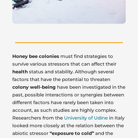
Honey bee colonies
must find strategies to
survive various stressors that can affect their
health
status and stability. Although several
factors that have the potential to threaten
colony well-being
have been investigated in the
past, possible interactions or synergies between
different factors have rarely been taken into
account, as such studies are highly complex.
Researchers from the
University of Udine
in Italy
looked more closely at the relation between the
abiotic stressor
“exposure to cold”
and the