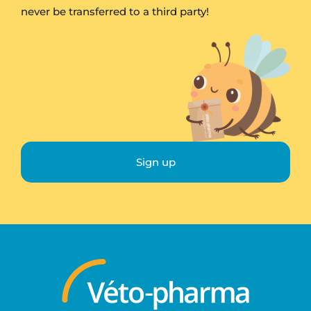
never be transferred to a third party!
Sign up