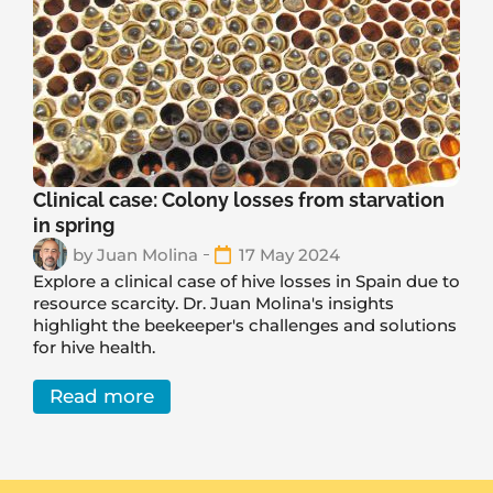
Clinical case: Colony losses from starvation
in spring
by
Juan Molina
17 May 2024
Explore a clinical case of hive losses in Spain due to
resource scarcity. Dr. Juan Molina's insights
highlight the beekeeper's challenges and solutions
for hive health.
Read more