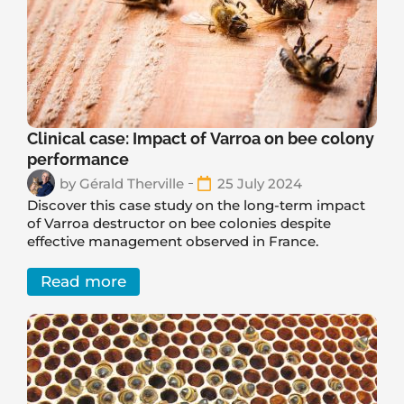
Clinical case: Impact of Varroa on bee colony
performance
by
Gérald Therville
25 July 2024
Discover this case study on the long-term impact
of Varroa destructor on bee colonies despite
effective management observed in France.
Read more