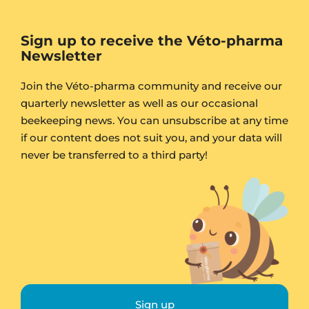
Sign up to receive the Véto-pharma
Newsletter
Join the Véto-pharma community and receive our
quarterly newsletter as well as our occasional
beekeeping news. You can unsubscribe at any time
if our content does not suit you, and your data will
never be transferred to a third party!
Sign up