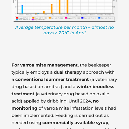
Average temperature per month – almost no
days > 20°C in April
For varroa mite management
, the beekeeper
typically employs a
dual therapy
approach with
a
conventional summer treatment
(a veterinary
drug based on amitraz) and a
winter broodless
treatment
(a veterinary drug based on oxalic
acid) applied by dribbling. Until 2024,
no
monitoring
of varroa mite infestation levels had
been implemented. Feeding is carried out as
needed using
commercially available syrup
,