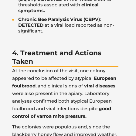
thresholds associated with
clinical
symptoms.
Chronic Bee Paralysis Virus (CBPV)
:
DETECTED
at a viral load reported as non-
significant.
4. Treatment and Actions
Taken
At the conclusion of the visit, one colony
appeared to be affected by atypical
European
foulbrood
, and clinical signs of
viral diseases
were also present in the apiary. Laboratory
analyses confirmed both atypical European
foulbrood and viral infections despite
good
control of varroa mite pressure.
The colonies were populous and, since the
blackberry honey flow and improved weather,