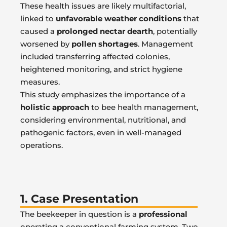
These health issues are likely multifactorial,
linked to
unfavorable weather conditions
that
caused a
prolonged nectar dearth
, potentially
worsened by
pollen shortages
. Management
included transferring affected colonies,
heightened monitoring, and strict hygiene
measures.
This study emphasizes the importance of a
holistic approach
to bee health management,
considering environmental, nutritional, and
pathogenic factors, even in well-managed
operations.
1. Case Presentation
The beekeeper in question is a
professional
operating a conventional farming system. Two