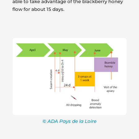
able to take advantage of the blackberry honey
flow for about 15 days.
© ADA Pays de la Loire