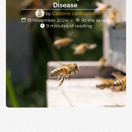
Disease
by
Caroline Lantuejoul
19 November 2024
At the apiary
9 minutes of reading