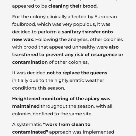
appeared to be
cleaning their brood.
For the colony clinically affected by European
foulbrood, which was very populous, it was
decided to perform a
sanitary transfer onto
new wax
. Following the analyses, other colonies
with brood that appeared unhealthy were
also
transferred to prevent any risk of resurgence or
contamination
of other colonies.
It was decided
not to replace the queens
initially due to the highly erratic weather
conditions this season.
Heightened monitoring of the apiary was
maintained
throughout the season, with all
colonies confined to the same site.
A systematic
“work from clean to
contaminated”
approach was implemented