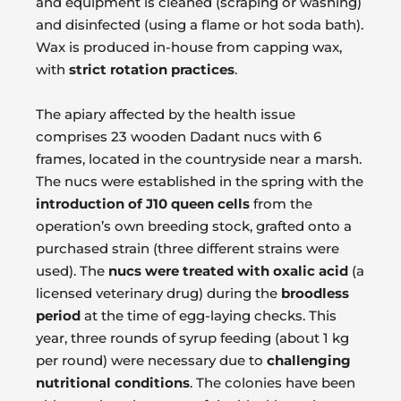
and equipment is cleaned (scraping or washing)
and disinfected (using a flame or hot soda bath).
Wax is produced in-house from capping wax,
with
strict rotation practices
.
The apiary affected by the health issue
comprises 23 wooden Dadant nucs with 6
frames, located in the countryside near a marsh.
The nucs were established in the spring with the
introduction of J10 queen cells
from the
operation’s own breeding stock, grafted onto a
purchased strain (three different strains were
used). The
nucs were treated with oxalic acid
(a
licensed veterinary drug) during the
broodless
period
at the time of egg-laying checks. This
year, three rounds of syrup feeding (about 1 kg
per round) were necessary due to
challenging
nutritional conditions
. The colonies have been