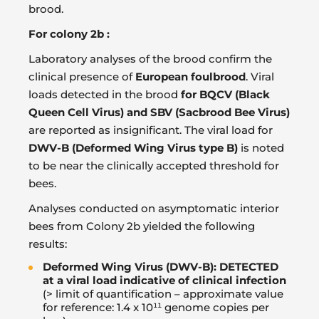
brood.
For colony 2b :
Laboratory analyses of the brood confirm the
clinical presence of
European foulbrood
. Viral
loads detected in the brood
for BQCV (Black
Queen Cell Virus) and SBV (Sacbrood Bee Virus)
are reported as insignificant. The viral load for
DWV-B (Deformed Wing Virus type B)
is noted
to be near the clinically accepted threshold for
bees.
Analyses conducted on asymptomatic interior
bees from Colony 2b yielded the following
results:
Deformed Wing Virus (DWV-B): DETECTED
at a viral load indicative of clinical infection
(> limit of quantification – approximate value
for reference: 1.4 x 10¹¹ genome copies per