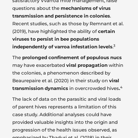
satisfactory Vvarroa mite management, raise
questions about the
mechanisms of virus
transmission and persistence in colonies
.
Recent studies, such as those by Remnant et al.
(2019), have highlighted the ability of
certain
viruses to persist in bee populations
3
independently of varroa infestation levels
.
The
prolonged confinement of populous nucs
may have exacerbated
viral propagation
within
the colonies, a phenomenon described by
Beaurepaire et al. (2020) in their study on
viral
4
transmission dynamics
in overcrowded hives
.
The lack of data on the parasitic and viral loads
of parent hives represents a limitation of this
case study. Additional analyses could have
provided valuable insights into the origin and
progression of the health issues observed, as
emphasized by Thaduri et al. (2018) in their