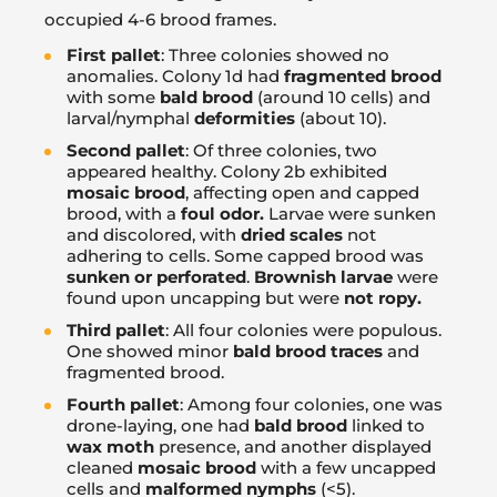
occupied 4-6 brood frames.
First pallet
: Three colonies showed no
anomalies. Colony 1d had
fragmented brood
with some
bald brood
(around 10 cells) and
larval/nymphal
deformities
(about 10).
Second pallet
: Of three colonies, two
appeared healthy. Colony 2b exhibited
mosaic brood
, affecting open and capped
brood, with a
foul odor.
Larvae were sunken
and discolored, with
dried scales
not
adhering to cells. Some capped brood was
sunken or perforated
.
Brownish larvae
were
found upon uncapping but were
not ropy.
Third pallet
: All four colonies were populous.
One showed minor
bald brood traces
and
fragmented brood.
Fourth pallet
: Among four colonies, one was
drone-laying, one had
bald brood
linked to
wax moth
presence, and another displayed
cleaned
mosaic brood
with a few uncapped
cells and
malformed nymphs
(<5).