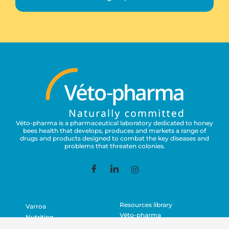
Véto-pharma is a pharmaceutical laboratory dedicated to honey
bees health that develops, produces and markets a range of
drugs and products designed to combat the key diseases and
problems that threaten colonies.
Resources library
Varroa
Véto-pharma
Nutrition
Contact
Asian Hornets