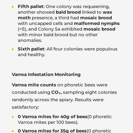
Fifth pallet
: One colony was requeening,
another showed
bald brood
linked to
wax
moth
presence, a third had
mosaic brood
with uncapped cells and
malformed nymphs
(<5), and Colony 5a exhibited
mosaic brood
with minor bald brood but no other
anomalies.
Sixth pallet
: All four colonies were populous
and healthy.
Varroa Infestation Monitoring
Varroa mite counts
on phoretic bees were
conducted using
CO
₂
,
sampling eight colonies
randomly across the apiary. Results were
satisfactory:
0 Varroa mites for 40g of bees
(0 phoretic
Varroa mites per 100 bees).
0 Varroa mites for 35g of bees
(0 phoretic