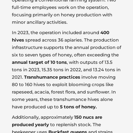
full-time employees work on the operation,
focusing primarily on honey production with
minor ancillary activities.
In 2023, the operation included around
400
hives
spread across 36 apiaries. The production
infrastructure supports the annual production of
six to seven types of honey, often exceeding the
annual target of 10 tons
, with outputs of 13.5
tons in 2023, 15.35 tons in 2022, and 13.24 tons in
2021.
Transhumance practices
involve moving
80 to 160 hives to exploit blooming crops like
rapeseed, acacia, forest flora, and sunflower. In
some years, these transhumance hives alone
have produced up to
5 tons of honey.
Additionally, approximately
150 nucs are
produced yearly
to replenish stock. The
beekeeper uses
Buckfast queens
and strains