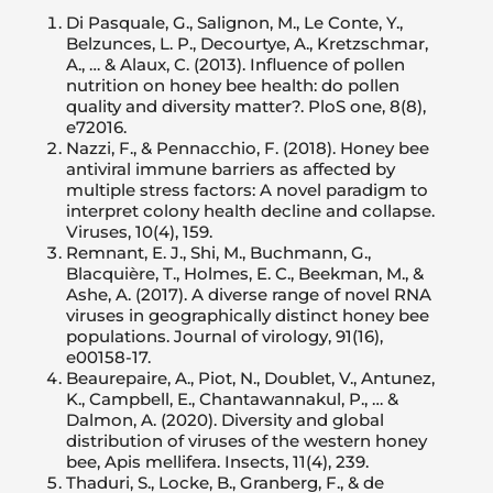
Di Pasquale, G., Salignon, M., Le Conte, Y.,
Belzunces, L. P., Decourtye, A., Kretzschmar,
A., … & Alaux, C. (2013). Influence of pollen
nutrition on honey bee health: do pollen
quality and diversity matter?. PloS one, 8(8),
e72016.
Nazzi, F., & Pennacchio, F. (2018). Honey bee
antiviral immune barriers as affected by
multiple stress factors: A novel paradigm to
interpret colony health decline and collapse.
Viruses, 10(4), 159.
Remnant, E. J., Shi, M., Buchmann, G.,
Blacquière, T., Holmes, E. C., Beekman, M., &
Ashe, A. (2017). A diverse range of novel RNA
viruses in geographically distinct honey bee
populations. Journal of virology, 91(16),
e00158-17.
Beaurepaire, A., Piot, N., Doublet, V., Antunez,
K., Campbell, E., Chantawannakul, P., … &
Dalmon, A. (2020). Diversity and global
distribution of viruses of the western honey
bee, Apis mellifera. Insects, 11(4), 239.
Thaduri, S., Locke, B., Granberg, F., & de