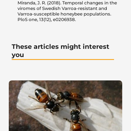
Miranda, J. R. (2018). Temporal changes in the
viromes of Swedish Varroa-resistant and
Varroa-susceptible honeybee populations.
PloS one, 13(12), e0206938.
These articles might interest
you