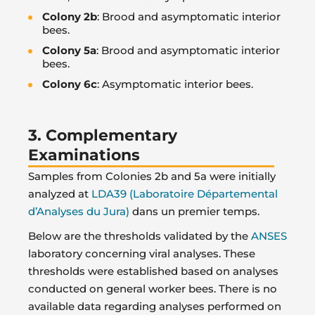
Colony 2b
: Brood and asymptomatic interior
bees.
Colony 5a
: Brood and asymptomatic interior
bees.
Colony 6c
: Asymptomatic interior bees.
3. Complementary
Examinations
Samples from Colonies 2b and 5a were initially
analyzed at
LDA39 (Laboratoire Départemental
d’Analyses du Jura)
dans un premier temps.
Below are the thresholds validated by the
ANSES
laboratory concerning viral analyses. These
thresholds were established based on analyses
conducted on general worker bees. There is no
available data regarding analyses performed on