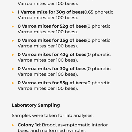
Varroa mites per 100 bees).
1 Varroa mite for 30g of bees
(0.65 phoretic
Varroa mites per 100 bees).
0 Varroa mites for 52g of bees
(0 phoretic
Varroa mites per 100 bees).
0 Varroa mites for 35g of bees
(0 phoretic
Varroa mites per 100 bees).
0 Varroa mites for 42g of bees
(0 phoretic
Varroa mites per 100 bees).
0 Varroa mites for 30g of bees
(0 phoretic
Varroa mites per 100 bees).
0 Varroa mites for 55g of bees
(0 phoretic
Varroa mites per 100 bees).
Laboratory Sampling
Samples were taken for lab analyses:
Colony 1d
: Brood, asymptomatic interior
bees, and malformed nymphs.