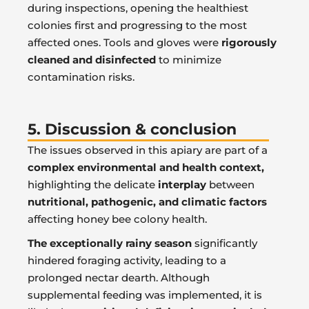
during inspections, opening the healthiest
colonies first and progressing to the most
affected ones. Tools and gloves were
rigorously
cleaned and disinfected
to minimize
contamination risks.
5. Discussion & conclusion
The issues observed in this apiary are part of a
complex environmental and health context,
highlighting the delicate
interplay
between
nutritional, pathogenic, and climatic factors
affecting honey bee colony health.
The exceptionally rainy season
significantly
hindered foraging activity, leading to a
prolonged nectar dearth. Although
supplemental feeding was implemented, it is