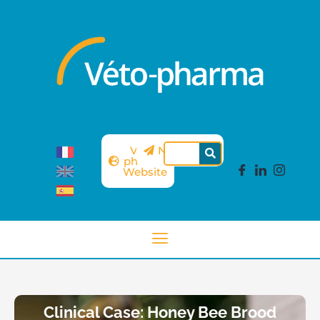
Véto-
Newsletter
pharma
Website
Clinical Case: Honey Bee Brood