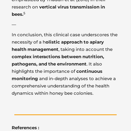
research on
vertical virus transmission in
5
bees.
—
In conclusion, this clinical case underscores the
necessity of a h
olistic approach to apiary
health management
, taking into account the
complex interactions between nutrition,
pathogens, and the environment
. It also
highlights the importance of
continuous
monitoring
and in-depth analyses to achieve a
comprehensive understanding of the health
dynamics within honey bee colonies.
References :