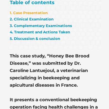
Table of contents
1. Case Presentation
2. Clinical Examination
3. Complementary Examinations
4. Treatment and Actions Taken
5. Discussion & conclusion
This case study, “Honey Bee Brood
Disease,” was submitted by Dr.
Caroline Lantuejoul, a veterinarian
specializing in beekeeping and
apicultural diseases in France.
It presents a conventional beekeeping
operation facing health challenges in a