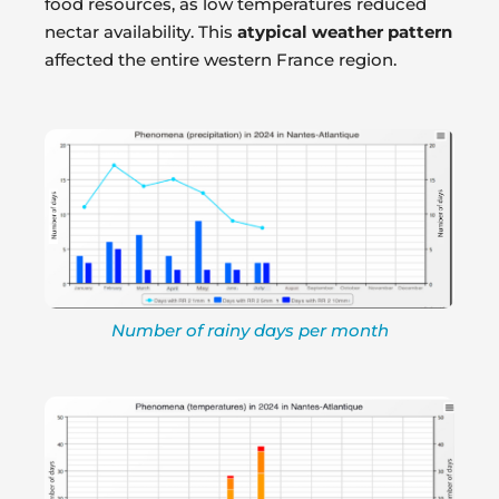
food resources, as low temperatures reduced
nectar availability. This
atypical weather pattern
affected the entire western France region.
Number of rainy days per month