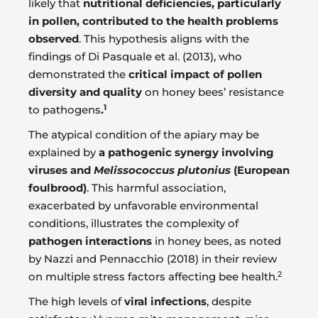
likely that
nutritional deficiencies, particularly
in pollen, contributed to the health problems
observed
. This hypothesis aligns with the
findings of Di Pasquale et al. (2013), who
demonstrated the
critical impact of pollen
diversity and quality
on honey bees’ resistance
1
to pathogens
.
The atypical condition of the apiary may be
explained by
a pathogenic synergy involving
viruses and
Melissococcus plutonius
(European
foulbrood)
. This harmful association,
exacerbated by unfavorable environmental
conditions, illustrates the complexity of
pathogen interactions
in honey bees, as noted
by Nazzi and Pennacchio (2018) in their review
2
on multiple stress factors affecting bee health.
The high levels of
viral infections
, despite