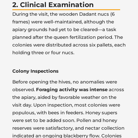
2. Clinical Examination
During the visit, the wooden Dadant nucs (6
frames) were well-maintained, although the
apiary grounds had yet to be cleared—a task
planned after the queen fertilization period. The
colonies were distributed across six pallets, each
holding three or four nucs.
Colony Inspections
Before opening the hives, no anomalies were
observed.
Foraging activity was intense
across
the apiary, aided by favorable weather on the
visit day. Upon inspection, most colonies were
populous, with bees in feeders. Honey supers
were set to be added soon. Pollen and honey
reserves were satisfactory, and nectar collection
indicated an ongoing blackberry flow. Colonies