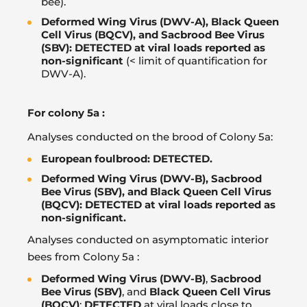
bee).
Deformed Wing Virus (DWV-A), Black Queen
Cell Virus (BQCV), and Sacbrood Bee Virus
(SBV): DETECTED at viral loads reported as
non-significant
(< limit of quantification for
DWV-A).
For colony 5a :
Analyses conducted on the brood of Colony 5a:
European foulbrood: DETECTED.
Deformed Wing Virus (DWV-B), Sacbrood
Bee Virus (SBV), and Black Queen Cell Virus
(BQCV): DETECTED at viral loads reported as
non-significant.
Analyses conducted on asymptomatic interior
bees from Colony 5a :
Deformed Wing Virus (DWV-B)
,
Sacbrood
Bee Virus (SBV)
, and
Black Queen Cell Virus
(BQCV)
:
DETECTED
at viral loads close to