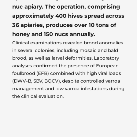
nuc apiary. The operation, comprising
approximately 400 hives spread across
36 apiaries, produces over 10 tons of
honey and 150 nucs annually.
Clinical examinations revealed brood anomalies
in several colonies, including mosaic and bald
brood, as well as larval deformities. Laboratory
analyses confirmed the presence of European
foulbrood (EFB) combined with high viral loads
(DWV-B, SBV, BQCV), despite controlled varroa
management and low varroa infestations during
the clinical evaluation.