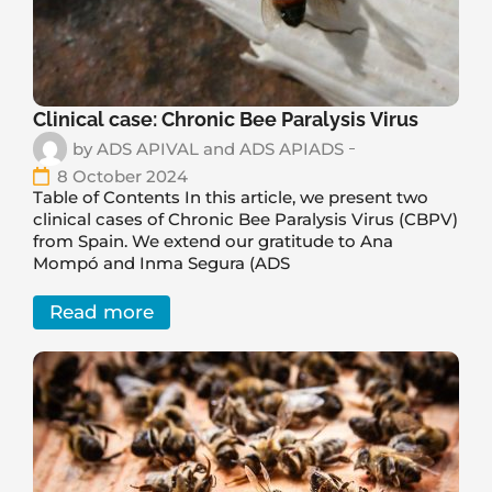
Clinical case: Chronic Bee Paralysis Virus
by
ADS APIVAL and ADS APIADS
8 October 2024
Table of Contents In this article, we present two
clinical cases of Chronic Bee Paralysis Virus (CBPV)
from Spain. We extend our gratitude to Ana
Mompó and Inma Segura (ADS
Read more