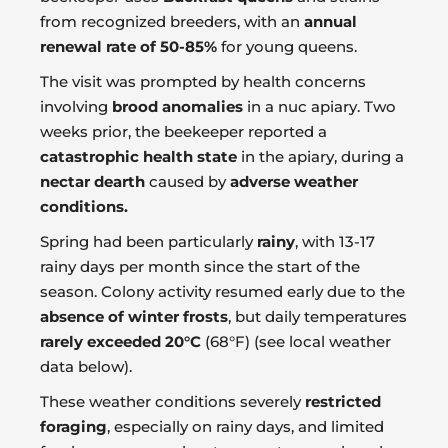
from recognized breeders, with an
annual
renewal rate of 50-85%
for young queens.
The visit was prompted by health concerns
involving
brood anomalies
in a nuc apiary. Two
weeks prior, the beekeeper reported a
catastrophic health state
in the apiary, during a
nectar dearth
caused by
adverse weather
conditions.
Spring had been particularly
rainy
, with 13-17
rainy days per month since the start of the
season. Colony activity resumed early due to the
absence of winter frosts
, but daily temperatures
rarely exceeded 20°C
(68°F) (see local weather
data below).
These weather conditions severely
restricted
foraging
, especially on rainy days, and limited