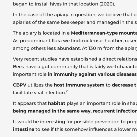
began to install hives in that location (2020).
In the case of the apiary in question, we believe that 
apiaries of the same beekeeper and managed in the 
The apiary is located in a
Mediterranean-type mounta
As predominant flora we find: rockrose, heather, rosem
among others less abundant. At 130 m from the apiary t
Very recent studies have established a direct relatio
Bees have a gut community that is fairly well characte
important role
in immunity against various diseases
CBPV
utilizes the
host immune system
to
decrease t
2
facilitate viral infection.
It appears that
habitat
plays an important role in sh
being managed in the same way, recurrent infections 
It would be interesting for possible prevention to p
intestine
to see if this somehow influences a lower ma