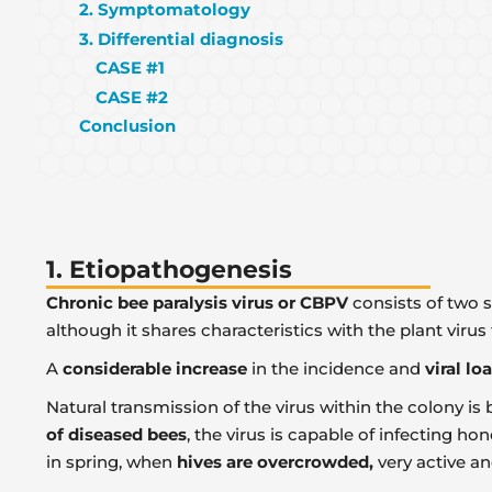
2. Symptomatology
3. Differential diagnosis
CASE #1
CASE #2
Conclusion
1. Etiopathogenesis
Chronic bee paralysis virus
or CBPV
consists of two s
although it shares characteristics with the plant virus
A
considerable increase
in the incidence and
viral lo
Natural transmission of the virus within the colony is
of diseased bees
, the virus is capable of infecting ho
in spring, when
hives are overcrowded,
very active a