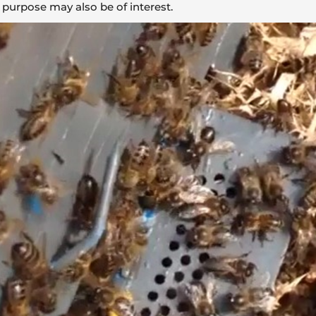
 purpose may also be of interest.