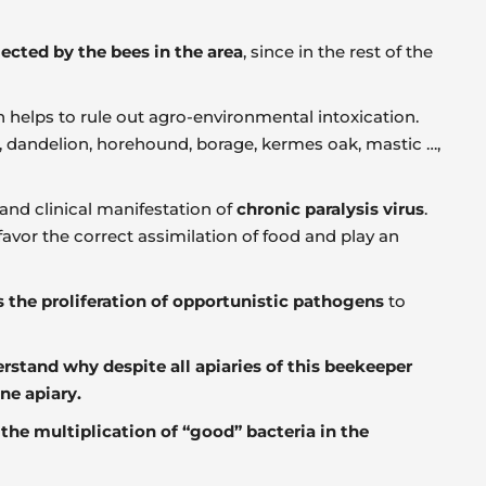
ected by the bees in the area
, since in the rest of the
ch helps to rule out agro-environmental intoxication.
a), dandelion, horehound, borage, kermes oak, mastic …,
and clinical manifestation of
chronic paralysis virus
.
favor the correct assimilation of food and play an
s the proliferation of opportunistic pathogens
to
rstand why despite all apiaries of this beekeeper
ne apiary.
e
the multiplication of “good” bacteria in the