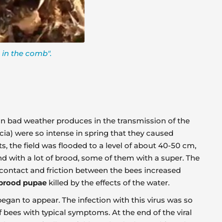
 in the comb".
es in bad weather produces in the transmission of the
cia) were so intense in spring that they caused
s, the field was flooded to a level of about 40-50 cm,
d with a lot of brood, some of them with a super. The
e contact and friction between the bees increased
brood pupae
killed by the effects of the water.
began to appear. The infection with this virus was so
bees with typical symptoms. At the end of the viral