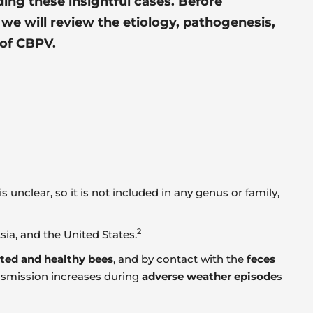
ing these insightful cases. Before
 we will review the etiology, pathogenesis,
of CBPV.
 unclear, so it is not included in any genus or family,
2
ia, and the United States.
cted and healthy bees
, and by contact with the
feces
ansmission increases during
adverse weather episode
s