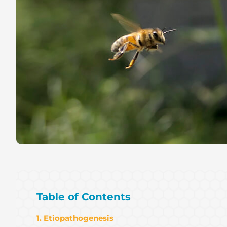
Table of Contents
1. Etiopathogenesis