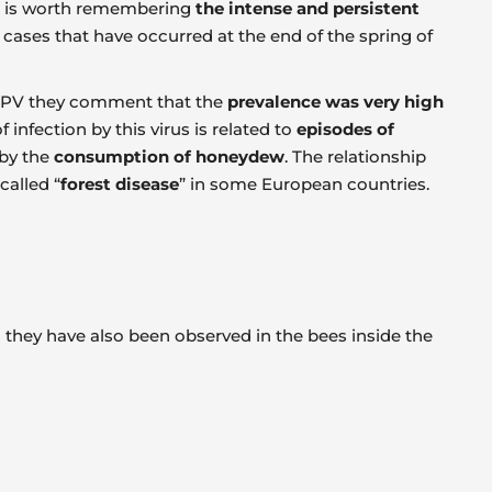
it is worth remembering
the intense and persistent
cases that have occurred at the end of the spring of
 CBPV they comment that the
prevalence was very high
infection by this virus is related to
episodes of
by the
consumption of honeydew
. The relationship
called “
forest disease
” in some European countries.
h they have also been observed in the bees inside the