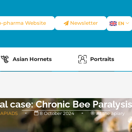
o-pharma Website
Newsletter
EN
Asian Hornets
Portraits
cal case: Chronic Bee Paralysis
 APIADS
8 October 2024
At the apiary