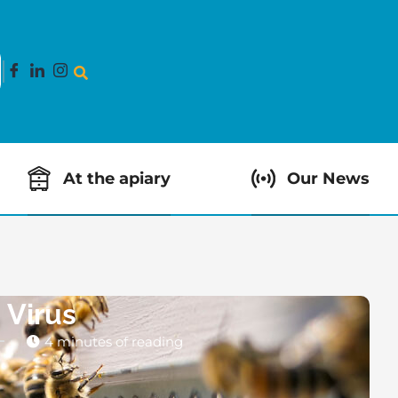
At the apiary
Our News
 Virus
4 minutes of reading