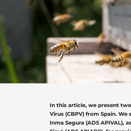
In this article, we present tw
Virus (CBPV) from Spain. We
Inma Segura (ADS APIVAL), as