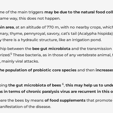
one of the main triggers
may be due to the natural food coll
same way, this does not happen.
in area
, at an altitude of 770 m, with no nearby crops, whi
ary, thyme, pennyroyal, savory, cat’s tail (Acalypha hispid
here is a hydraulic structure, like an irrigation pond.
nship between the
bee gut microbiota
and the transmission 
5
rized.
These bacteria, as in those of any vertebrate animal, 
, mainly viral attacks.
he population of probiotic core species
and then
increase
6
aping
the gut microbiota of bees
,
this may help us to unde
in terms of chronic paralysis virus are recurrent in this o
repare the bees by means
of food supplements
that promot
nifestation of the disease.