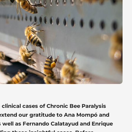
o clinical cases of Chronic Bee Paralysis
 extend our gratitude to Ana Mompó and
 well as Fernando Calatayud and Enrique