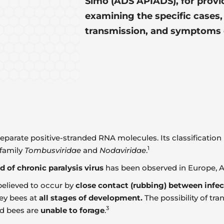
Simó (ADS APIADS), for provid
examining the specific cases,
transmission, and symptoms 
eparate positive-stranded RNA molecules. Its classification is
1
 family
Tombusviridae
and
Nodaviridae
.
ad of chronic paralysis virus
has been observed in Europe, As
 believed to occur by
close contact (rubbing) between infe
ney bees at
all stages of development.
The possibility of tr
3
nd bees are
unable to forage
.