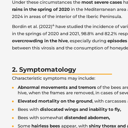
Under these circumstances the
most severe cases
ha
rains in the spring of 2020
in the Mediterranean area 
2024 in areas of the interior of the Iberic Peninsula.
4
Bordin et al. (2022)
have studied the incidence of va
in the springs of 2020 and 2021, 98.8% and 82.2% respec
overcrowding in the hive
, especially during
episodes
between this virosis and the consumption of honeydew
2. Symptomatology
Characteristic symptoms may include:
Abnormal movements and tremors
of the bees ar
hive, when the frames are removed, in cases of se
Elevated mortality on the ground
, with carcasses
Bees with
dislocated wings and inability to fly,
Bees with somewhat
distended abdomen,
Some
hairless bees
appear, with
shiny thorax an