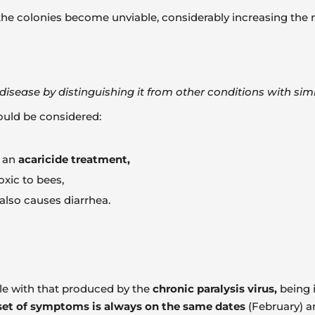
the colonies become unviable, considerably increasing the mo
 a disease by distinguishing it from other conditions with si
hould be considered:
f an
acaricide treatment,
xic to bees,
 also causes diarrhea.
ble with that produced by the
chronic paralysis virus,
being i
et of symptoms is always on the same dates
(February) 