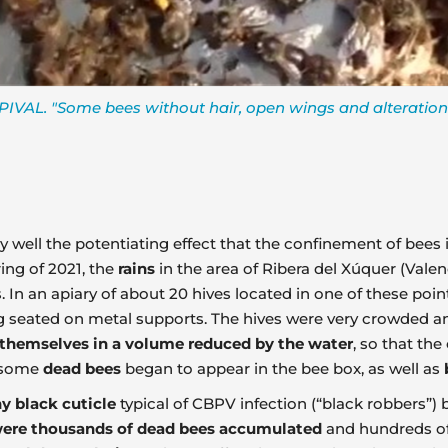
IVAL. "Some bees without hair, open wings and alteration
 very well the potentiating effect that the confinement of be
ring of 2021, the
rains
in the area of Ribera del Xúquer (Valen
 In an apiary of about 20 hives located in one of these point
ng seated on metal supports. The hives were very crowded an
 themselves in a volume reduced by the water
, so that th
, some
dead bees
began to appear in the bee box, as well as
ny black cuticle
typical of CBPV infection (“black robbers”) 
ere thousands of dead bees accumulated
and hundreds of 