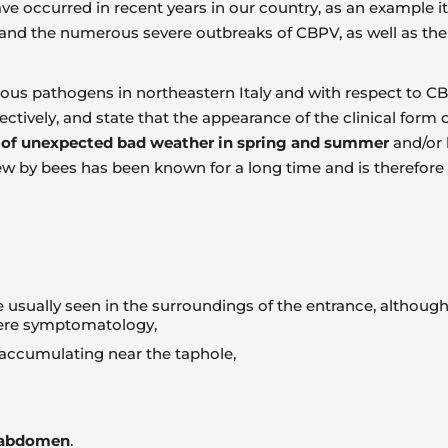
ve occurred in recent years in our country, as an example 
and the numerous severe outbreaks of CBPV, as well as the 
rious pathogens in northeastern Italy and with respect to
tively, and state that the appearance of the clinical form of 
 of unexpected bad weather in spring and summer
and/or 
 by bees has been known for a long time and is therefore 
e usually seen in the surroundings of the entrance, althoug
vere symptomatology,
 accumulating near the taphole,
d abdomen
.