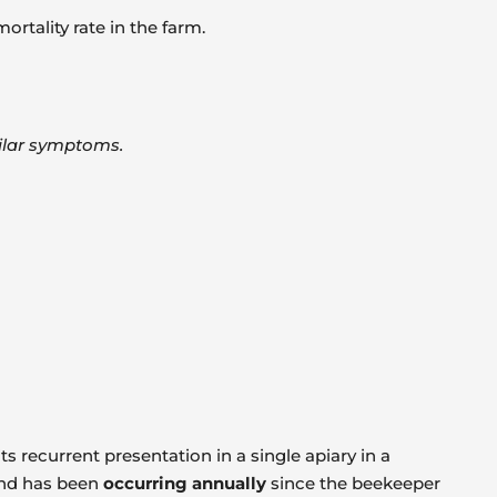
rtality rate in the farm.
milar symptoms.
ts recurrent presentation in a single apiary in a
and has been
occurring annually
since the beekeeper