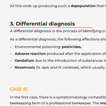
All this ends up producing such a
depopulation
that 
3. Differential diagnosis
A differential diagnosis is the process of identifying
As a differential diagnosis, the following affections s
Environmental poisoning:
pesticides,
Adverse reaction
produced after the application o
Vandalism
due to the introduction of substances to
Nosemosis
(
N. apis and N. ceranae
), which usually
CASE #1
In the first case, there is a symptomatology compati
beekeeping farm of a professional beekeeper. The
ons