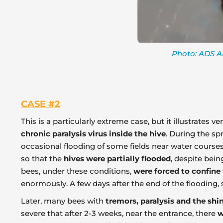
Photo: ADS AP
CASE #2
This is a particularly extreme case, but it illustrates
chronic paralysis virus inside the hive
. During the sp
occasional flooding of some fields near water courses.
so that the
hives were partially flooded
, despite bei
bees, under these conditions,
were forced to confine
enormously. A few days after the end of the flooding
Later, many bees with
tremors, paralysis and the shi
severe that after 2-3 weeks, near the entrance, there
w