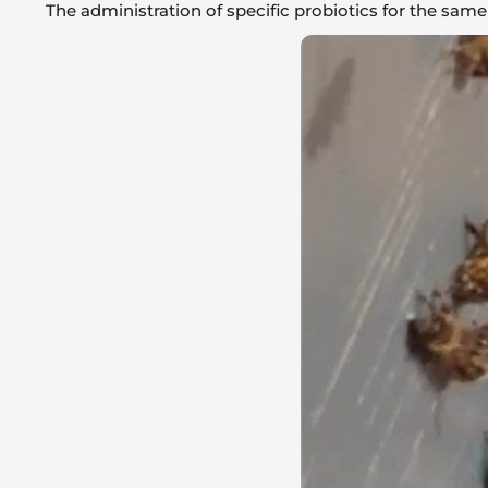
The administration of specific probiotics for the same