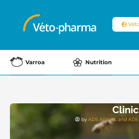
Vét
Varroa
Nutrition
Clini
by
ADS APIVAL and ADS