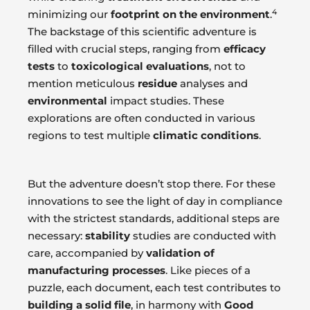
4
minimizing our
footprint on the environment
.
The backstage of this scientific adventure is
filled with crucial steps, ranging from
efficacy
tests
to
toxicological evaluations
, not to
mention meticulous
residue
analyses and
environmental
impact studies. These
explorations are often conducted in various
regions to test multiple
climatic conditions
.
But the adventure doesn’t stop there. For these
innovations to see the light of day in compliance
with the strictest standards, additional steps are
necessary:
stability
studies are conducted with
care, accompanied by
validation of
manufacturing processes
. Like pieces of a
puzzle, each document, each test contributes to
building a solid file
, in harmony with
Good