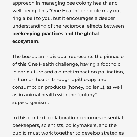
approach in managing bee colony health and
well-being. This “One Health” principle may not
ring a bell to you, but it encourages a deeper
understanding of the reciprocal effects between
beekeeping practices and the global
ecosystem.
The bee as an individual represents the pinnacle
of this One Health challenge, having a foothold
in agriculture and a direct impact on pollination,
in human health through apitherapy and
consumption products (honey, pollen…), as well
as in animal health with the “colony”
superorganism.
In this context, collaboration becomes essential:
beekeepers, scientists, policymakers, and the
public must work together to develop strategies