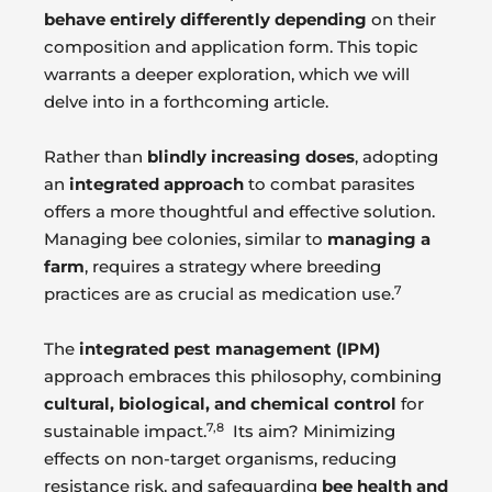
behave entirely differently depending
on their
composition and application form. This topic
warrants a deeper exploration, which we will
delve into in a forthcoming article.
Rather than
blindly increasing doses
, adopting
an
integrated approach
to combat parasites
offers a more thoughtful and effective solution.
Managing bee colonies, similar to
managing a
farm
, requires a strategy where breeding
7
practices are as crucial as medication use.
The
integrated pest management (IPM)
approach embraces this philosophy, combining
cultural, biological, and chemical control
for
7,8
sustainable impact.
Its aim? Minimizing
effects on non-target organisms, reducing
resistance risk, and safeguarding
bee health and