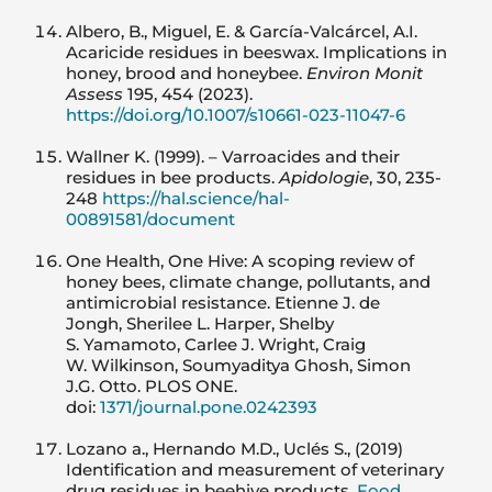
Albero, B., Miguel, E. & García-Valcárcel, A.I.
Acaricide residues in beeswax. Implications in
honey, brood and honeybee.
Environ Monit
Assess
195, 454 (2023).
https://doi.org/10.1007/s10661-023-11047-6
Wallner K. (1999). – Varroacides and their
residues in bee products.
Apidologie
, 30, 235-
248
https://hal.science/hal-
00891581/document
One Health, One Hive: A scoping review of
honey bees, climate change, pollutants, and
antimicrobial resistance. Etienne J. de
Jongh, Sherilee L. Harper, Shelby
S. Yamamoto, Carlee J. Wright, Craig
W. Wilkinson, Soumyaditya Ghosh, Simon
J.G. Otto. PLOS ONE.
doi:
1371/journal.pone.0242393
Lozano a., Hernando M.D., Uclés S., (2019)
Identification and measurement of veterinary
drug residues in beehive products,
Food