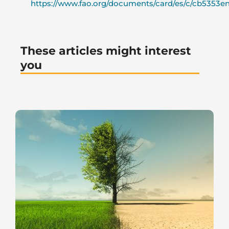
https://www.fao.org/documents/card/es/c/cb5353en
These articles might interest
you