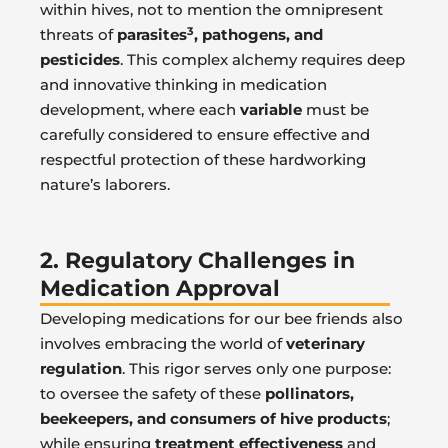
within hives, not to mention the omnipresent
3
threats of
parasites
, pathogens, and
pesticides
. This complex alchemy requires deep
and innovative thinking in medication
development, where each
variable
must be
carefully considered to ensure effective and
respectful protection of these hardworking
nature’s laborers.
2. Regulatory Challenges in
Medication Approval
Developing medications for our bee friends also
involves embracing the world of
veterinary
regulation
. This rigor serves only one purpose:
to oversee the safety of these
pollinators,
beekeepers, and consumers of hive products
;
while ensuring
treatment effectiveness
and