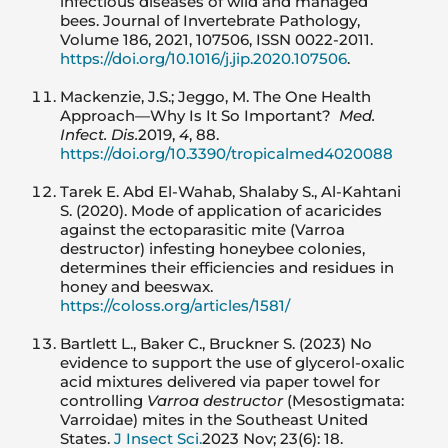
infectious diseases of wild and managed
bees. Journal of Invertebrate Pathology,
Volume 186, 2021, 107506, ISSN 0022-2011.
https://doi.org/10.1016/j.jip.2020.107506
.
Mackenzie, J.S.; Jeggo, M. The One Health
Approach—Why Is It So Important?
Med.
Infect. Dis.
2019,
4
, 88.
https://doi.org/10.3390/tropicalmed4020088
Tarek E. Abd El-Wahab, Shalaby S., Al-Kahtani
S. (2020). Mode of application of acaricides
against the ectoparasitic mite (Varroa
destructor) infesting honeybee colonies,
determines their efficiencies and residues in
honey and beeswax.
https://coloss.org/articles/1581/
Bartlett L., Baker C., Bruckner S. (2023) No
evidence to support the use of glycerol-oxalic
acid mixtures delivered via paper towel for
controlling
Varroa destructor
(Mesostigmata:
Varroidae) mites in the Southeast United
States.
J Insect Sci.
2023 Nov; 23(6): 18.