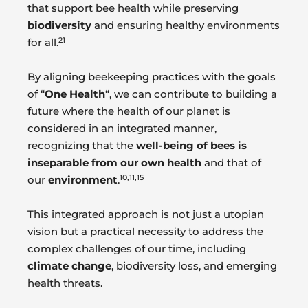
that support bee health while preserving
biodiversity
and ensuring healthy environments
21
for all.
By aligning beekeeping practices with the goals
of “
One Health
“, we can contribute to building a
future where the health of our planet is
considered in an integrated manner,
recognizing that the
well-being of bees is
inseparable from our own health
and that of
10,11,15
our
environment
.
This integrated approach is not just a utopian
vision but a practical necessity to address the
complex challenges of our time, including
climate change
, biodiversity loss, and emerging
health threats.