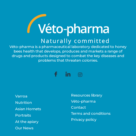
Véto-pharma is a pharmaceutical laboratory dedicated to honey
bees health that develops, produces and markets a range of
drugs and products designed to combat the key diseases and
problems that threaten colonies.
Resources library
Varroa
Véto-pharma
Nutrition
Contact
Asian Hornets
Terms and conditions
Portraits
Privacy policy
At the apiary
Our News