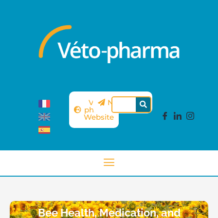
Véto-
Newsletter
pharma
Website
Bee Health, Medication, and