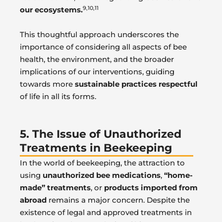
9,10,11
our ecosystems.
This thoughtful approach underscores the
importance of considering all aspects of bee
health, the environment, and the broader
implications of our interventions, guiding
towards more
sustainable practices respectful
of life in all its forms.
5. The Issue of Unauthorized
Treatments in Beekeeping
In the world of beekeeping, the attraction to
using
unauthorized bee medications
,
“home-
made” treatments
, or
products imported from
abroad
remains a major concern. Despite the
existence of legal and approved treatments in