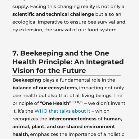
supply. Facing this changing reality is not only a
scientific and technical challenge
but also an
ecological imperative to ensure bee survival and,
by extension, the survival of our food system.
7. Beekeeping and the One
Health Principle: An Integrated
Vision for the Future
Beekeeping
plays a fundamental role in the
balance of our ecosystems
, impacting not only
bee health but also that of all living beings. The
10,11,15
principle of “
One Health”
– we didn’t invent
it, it’s the
WHO that talks about it
– which
recognizes the
interconnectedness
of
human,
animal, plant, and our shared environment
health
, emphasizes the importance of a holistic