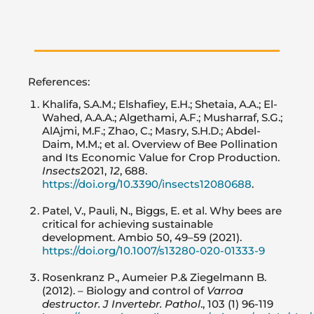
References:
Khalifa, S.A.M.; Elshafiey, E.H.; Shetaia, A.A.; El-
Wahed, A.A.A.; Algethami, A.F.; Musharraf, S.G.;
AlAjmi, M.F.; Zhao, C.; Masry, S.H.D.; Abdel-
Daim, M.M.; et al. Overview of Bee Pollination
and Its Economic Value for Crop Production.
Insects
2021,
12
, 688.
https://doi.org/10.3390/insects12080688
.
Patel, V., Pauli, N., Biggs, E. et al. Why bees are
critical for achieving sustainable
development. Ambio 50, 49–59 (2021).
https://doi.org/10.1007/s13280-020-01333-9
Rosenkranz P., Aumeier P.& Ziegelmann B.
(2012). – Biology and control of
Varroa
destructor. J Invertebr. Pathol
., 103 (1) 96-119