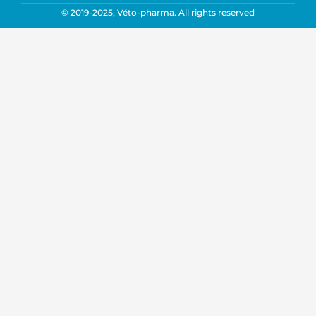
© 2019-2025, Véto-pharma. All rights reserved