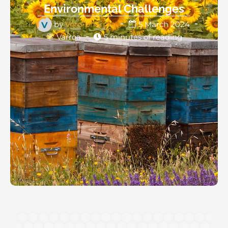
Environmental Challenges
by
Véto-pharma
5 March 2024
Varroa
5 minutes of reading