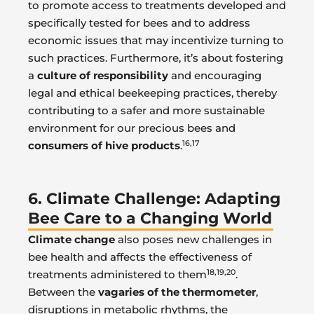
to promote access to treatments developed and
specifically tested for bees and to address
economic issues that may incentivize turning to
such practices. Furthermore, it’s about fostering
a
culture of responsibility
and encouraging
legal and ethical beekeeping practices, thereby
contributing to a safer and more sustainable
environment for our precious bees and
16,17
consumers of hive products
.
6. Climate Challenge: Adapting
Bee Care to a Changing World
Climate change
also poses new challenges in
bee health and affects the effectiveness of
18,19,20
treatments administered to them
.
Between the
vagaries of the thermometer
,
disruptions in metabolic rhythms, the