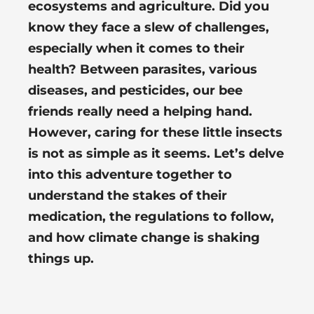
ecosystems and agriculture. Did you
know they face a slew of challenges,
especially when it comes to their
health? Between parasites, various
diseases, and pesticides, our bee
friends really need a helping hand.
However, caring for these little insects
is not as simple as it seems. Let’s delve
into this adventure together to
understand the stakes of their
medication, the regulations to follow,
and how climate change is shaking
things up.