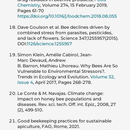
Chemistry
, Volume 274, 15 February 2019,
Pages 61-70
https://doi.org/10.1016/j.foodchem.2018.08.055
Dave Goulson et al. Bee declines driven by
combined stress from parasites, pesticides,
and lack of flowers. Science 347,1255957(2015).
DOI:
1126/science.1255957
Simon Klein, Amélie Cabirol, Jean-
Marc Devaud, Andrew
B. Barron, Mathieu Lihoreau. Why Bees Are So
Vulnerable to Environmental Stressors?.
Trends in Ecology and Evolution.
Volume 32,
Issue 4
, April 2017, Pages 268-278.
Le Conte & M. Navajas. Climate change:
impact on honey bee populations and
diseases. Rev. sci. tech. Off. int. Epiz., 2008, 27
(2), 499-510.
Good beekeeping practices for sustainable
apiculture, FAO, Rome, 2021.