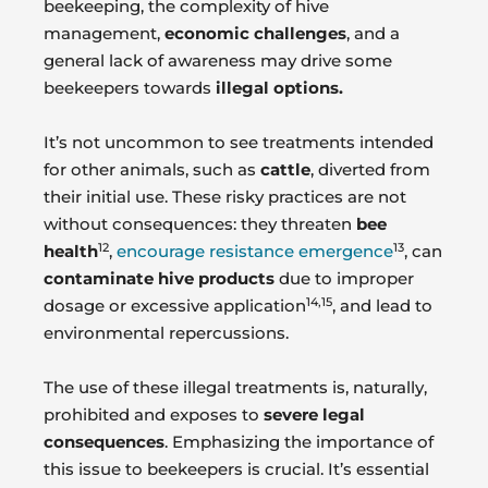
beekeeping, the complexity of hive
management,
economic challenges
, and a
general lack of awareness may drive some
beekeepers towards
illegal options.
It’s not uncommon to see treatments intended
for other animals, such as
cattle
, diverted from
their initial use. These risky practices are not
without consequences: they threaten
bee
12
13
health
,
encourage resistance emergence
, can
contaminate hive products
due to improper
14,15
dosage or excessive application
, and lead to
environmental repercussions.
The use of these illegal treatments is, naturally,
prohibited and exposes to
severe legal
consequences
. Emphasizing the importance of
this issue to beekeepers is crucial. It’s essential