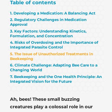
Table of contents
1. Developing a Medication: A Balancing Act
2. Regulatory Challenges in Medication
Approval
3. Key Factors: Understanding Kinetics,
Formulation, and Concentration
4. Risks of Overdosing and the Importance of
Integrated Parasite Control
5. The Issue of Unauthorized Treatments in
Beekeeping
6. Climate Challenge: Adapting Bee Care to a
Changing World
7. Beekeeping and the One Health Principle: An
Integrated Vision for the Future
Ah, bees! These small buzzing
creatures play a colossal role in our