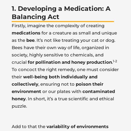
1. Developing a Medication: A
Balancing Act
Firstly, imagine the complexity of creating
medications
for a creature as small and unique
as the
bee
. It’s not like treating your cat or dog.
Bees have their own way of life, organized in
society, highly sensitive to chemicals, and
1-2
crucial
for pollination and honey production
.
To concoct the right remedy, one must consider
their
well-being both individually and
collectively
, ensuring not to
poison their
environment
or our plates with
contaminated
honey
. In short, it’s a true scientific and ethical
puzzle.
Add to that the
variability of environments