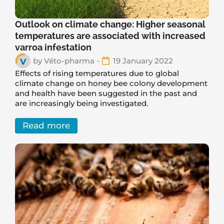
Outlook on climate change: Higher seasonal
temperatures are associated with increased
varroa infestation
by
Véto-pharma
19 January 2022
Effects of rising temperatures due to global
climate change on honey bee colony development
and health have been suggested in the past and
are increasingly being investigated.
Read more