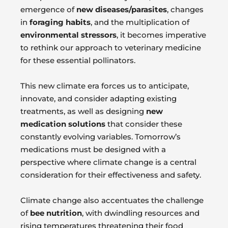
emergence of
new diseases/parasites
, changes
in
foraging habits
, and the multiplication of
environmental stressors
, it becomes imperative
to rethink our approach to veterinary medicine
for these essential pollinators.
This new climate era forces us to anticipate,
innovate, and consider adapting existing
treatments, as well as designing
new
medication solutions
that consider these
constantly evolving variables. Tomorrow’s
medications must be designed with a
perspective where climate change is a central
consideration for their effectiveness and safety.
Climate change also accentuates the challenge
of
bee nutrition
, with dwindling resources and
rising temperatures threatening their food