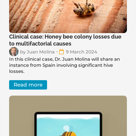
Clinical case: Honey bee colony losses due
to multifactorial causes
by
Juan Molina
9 March 2024
In this clinical case, Dr. Juan Molina will share an
instance from Spain involving significant hive
losses.
Read more