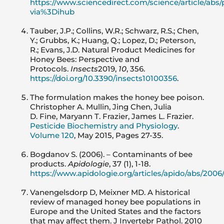
https://www.sciencedirect.com/science/article/abs
via%3Dihub
Tauber, J.P.; Collins, W.R.; Schwarz, R.S.; Chen,
Y.; Grubbs, K.; Huang, Q.; Lopez, D.; Peterson,
R.; Evans, J.D. Natural Product Medicines for
Honey Bees: Perspective and
Protocols.
Insects
2019,
10
, 356.
https://doi.org/10.3390/insects10100356
.
The formulation makes the honey bee poison.
Christopher A. Mullin, Jing Chen, Julia
D. Fine, Maryann T. Frazier, James L. Frazier.
Pesticide Biochemistry and Physiology
.
Volume 120
, May 2015, Pages 27-35.
Bogdanov S. (2006). – Contaminants of bee
products.
Apidologie
, 37 (1), 1-18.
https://www.apidologie.org/articles/apido/abs/200
Vanengelsdorp D, Meixner MD. A historical
review of managed honey bee populations in
Europe and the United States and the factors
that may affect them. J Invertebr Pathol. 2010