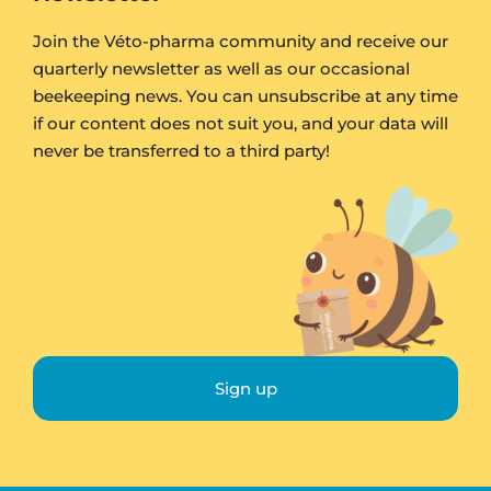
Join the Véto-pharma community and receive our
quarterly newsletter as well as our occasional
beekeeping news. You can unsubscribe at any time
if our content does not suit you, and your data will
never be transferred to a third party!
Sign up