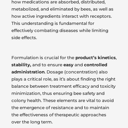
how medications are absorbed, distributed,
metabolized, and eliminated by bees, as well as
how active ingredients interact with receptors.
This understanding is fundamental for
effectively combating diseases while limiting
side effects.
Formulation is crucial for the
product’s kinetics
,
stability,
and to ensure
easy
and
controlled
administration
. Dosage (concentration) also
plays a critical role, as it’s about finding the right
balance between treatment efficacy and toxicity
minimization, thus ensuring bee safety and
colony health. These elements are vital to avoid
the emergence of resistance and to maintain
the effectiveness of therapeutic approaches
over the long term.