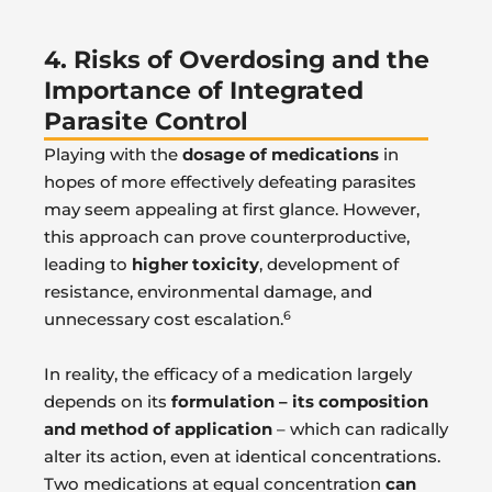
4. Risks of Overdosing and the
Importance of Integrated
Parasite Control
Playing with the
dosage of medications
in
hopes of more effectively defeating parasites
may seem appealing at first glance. However,
this approach can prove counterproductive,
leading to
higher toxicity
, development of
resistance, environmental damage, and
6
unnecessary cost escalation.
In reality, the efficacy of a medication largely
depends on its
formulation – its composition
and method of application
– which can radically
alter its action, even at identical concentrations.
Two medications at equal concentration
can