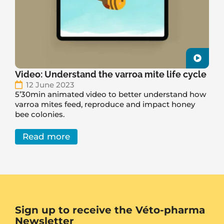
Video: Understand the varroa mite life cycle
12 June 2023
5’30min animated video to better understand how
varroa mites feed, reproduce and impact honey
bee colonies.
Read more
Sign up to receive the Véto-pharma
Newsletter