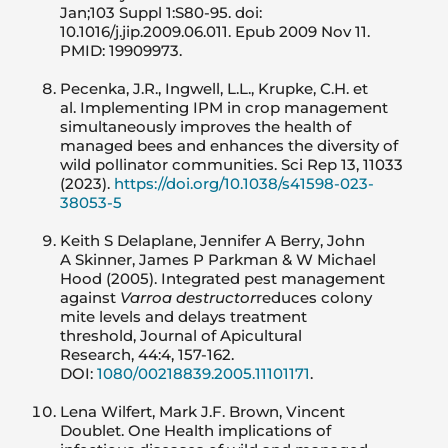
Jan;103 Suppl 1:S80-95. doi:
10.1016/j.jip.2009.06.011. Epub 2009 Nov 11.
PMID: 19909973.
Pecenka, J.R., Ingwell, L.L., Krupke, C.H. et
al. Implementing IPM in crop management
simultaneously improves the health of
managed bees and enhances the diversity of
wild pollinator communities. Sci Rep 13, 11033
(2023).
https://doi.org/10.1038/s41598-023-
38053-5
Keith S Delaplane, Jennifer A Berry, John
A Skinner, James P Parkman & W Michael
Hood (2005). Integrated pest management
against
Varroa destructor
reduces colony
mite levels and delays treatment
threshold, Journal of Apicultural
Research, 44:4, 157-162.
DOI:
1080/00218839.2005.11101171
.
Lena Wilfert, Mark J.F. Brown, Vincent
Doublet. One Health implications of