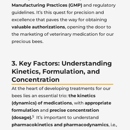
Manufacturing Practices (GMP)
and regulatory
guidelines. It’s this quest for precision and
excellence that paves the way for obtaining
valuable authorizations
, opening the door to
the marketing of veterinary medication for our
precious bees.
3. Key Factors: Understanding
Kinetics, Formulation, and
Concentration
At the heart of developing treatments for our
bees lies an essential trio:
the kinetics
(dynamics) of medications
, with
appropriate
formulation
and
precise concentration
5
(dosage).
It’s important to understand
pharmacokinetics and pharmacodynamics
, i.e.,