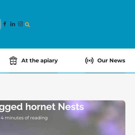
At the apiary
Our News
egged hornet Nests
4 minutes of reading