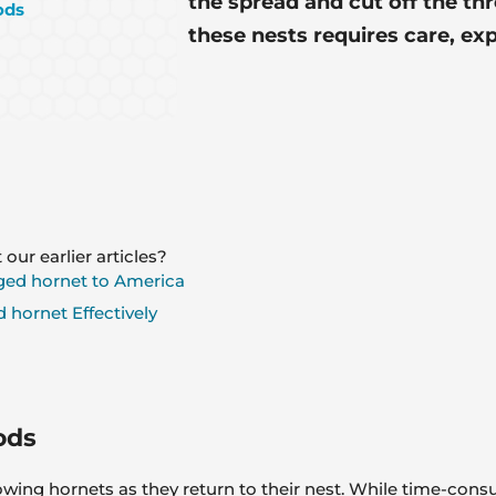
the spread and cut off the thr
ods
these nests requires care, ex
 our earlier articles?
ged hornet to America
 hornet Effectively
ods
ing hornets as they return to their nest. While time-consumin