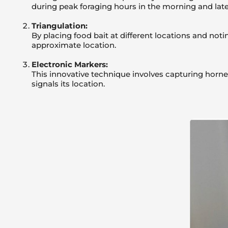
during peak foraging hours in the morning and late
Triangulation:
By placing food bait at different locations and notin
approximate location.
Electronic Markers:
This innovative technique involves capturing hornet
signals its location.