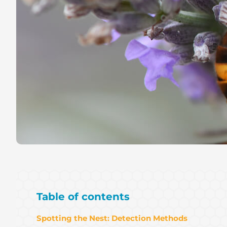
Table of contents
Spotting the Nest: Detection Methods