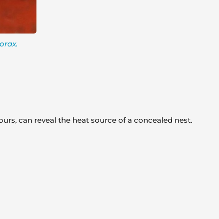
orax.
ours, can reveal the heat source of a concealed nest.