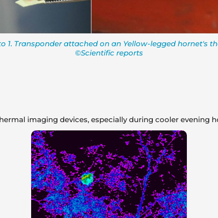
o 1. Transponder attached on an Yellow-legged hornet's th
©Scientific reports
thermal imaging devices, especially during cooler evening h