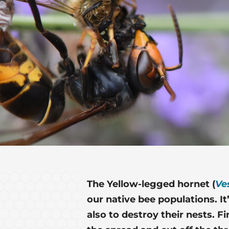
The Yellow-legged hornet (
Ve
our native bee populations. It
also to destroy their nests. F