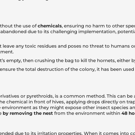
ithout the use of
chemicals
, ensuring no harm to other spe
abandoned due to its challenging implementation, potenti
leave any toxic residues and poses no threat to humans or o
tment.
t’s empty, then crushing the bag to kill the hornets, either
nsure the total destruction of the colony, it has been us
erivatives or pyrethroids, is a common method. This can be a
he chemical in front of hives, applying drops directly on tr
environment as they might expose other insect species and 
re
by removing the nest
from the environment within
48 ho
nded due to its irritation properties. When it comes into c