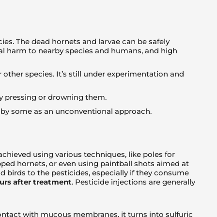
cies. The dead hornets and larvae can be safely
al harm to nearby species and humans, and high
ther species. It’s still under experimentation and
 by pressing or drowning them.
ed by some as an unconventional approach.
chieved using various techniques, like poles for
apped hornets, or even using paintball shots aimed at
birds to the pesticides, especially if they consume
urs after treatment
. Pesticide injections are generally
ontact with mucous membranes, it turns into sulfuric