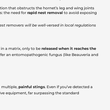
tion that obstructs the hornet’s leg and wing joints
s: the need for
rapid nest removal
to avoid exposing
t removers will be well-versed in local regulations
in a matrix, only to be
released when it reaches the
ansfer an entomopathogenic fungus (like Beauveria and
 multiple,
painful stings
. Even if you’ve detected a
tive equipment, far surpassing the standard