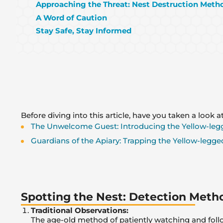
Approaching the Threat: Nest Destruction Meth
A Word of Caution
Stay Safe, Stay Informed
Before diving into this article, have you taken a look at
The Unwelcome Guest: Introducing the Yellow-leg
Guardians of the Apiary: Trapping the Yellow-legged
Spotting the Nest: Detection Meth
Traditional Observations:
The age-old method of patiently watching and follow