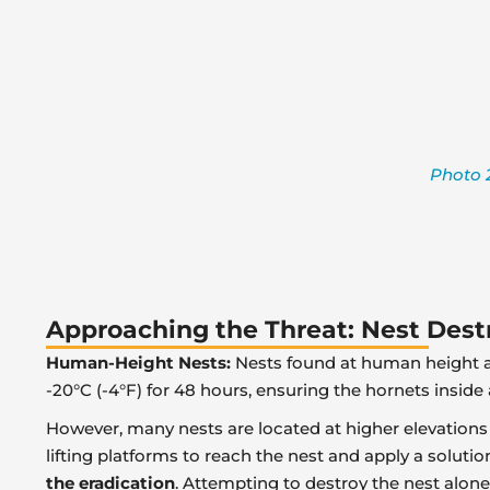
Photo 2
Approaching the Threat: Nest Des
Human-Height Nests:
Nests found at human height ar
-20°C (-4°F) for 48 hours, ensuring the hornets inside a
However, many nests are located at higher elevations
lifting platforms to reach the nest and apply a solutio
the eradication
. Attempting to destroy the nest alone