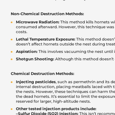
Non-Chemical Destruction Methods:
Microwave Radiation:
This method kills hornets w
consumed afterward. However, this technique was 
costs.
Lethal Temperature Exposure:
This method doesn’t 
doesn’t affect hornets outside the nest during trea
Aspiration:
This involves vacuuming the nest until i
Shotgun Shooting:
Although this method doesn’t e
Chemical Destruction Methods:
Injecting pesticides
, such as permethrin and its d
internal destruction, placing meatballs laced with t
the nests. However, these techniques can harm the 
the dead hornets. It’s essential to limit the exposu
reserved for larger, high-altitude nests.
Other tested injection products include:
–
Sulfur Dioxide (SO2) Injection:
This isn’t recomme