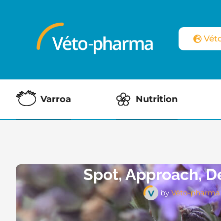
Vét
Varroa
Nutrition
Spot, Approach, D
by
Véto-pharma