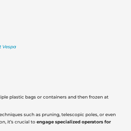
et Vespa
ple plastic bags or containers and then frozen at
echniques such as pruning, telescopic poles, or even
n, it’s crucial to
engage specialized operators for