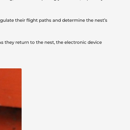
angulate their flight paths and determine the nest’s
 they return to the nest, the electronic device