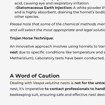
acid, causing eye and respiratory irritation.
–Diatomaceous Earth Injection:
A white powder tha
and is highly absorbent, draining the hornet’s bodi
other species.
Please note that some of the chemical methods mentio
and will select the most appropriate and legal solutio
Trojan Horse Technique:
An innovative approach involves using hornets to trans
nest
due to specific conditions like temperature and s
Metharizium). Laboratory tests have been conducted, bu
A Word of Caution
Dealing with
Vespa velutina
nests is
not for the untr
nest, it’s imperative
to contact professionals to hand
beekeeping suit, ensuring safe and effective nest dest