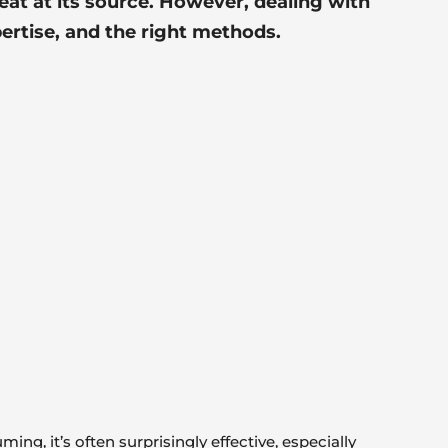
eat at its source. However, dealing with
pertise, and the
right methods
.
g, it’s often surprisingly effective, especially