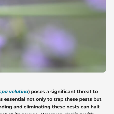
spa velutina
) poses a
significant threat
to
’s essential not only to trap these pests but
inding and eliminating these nests can halt