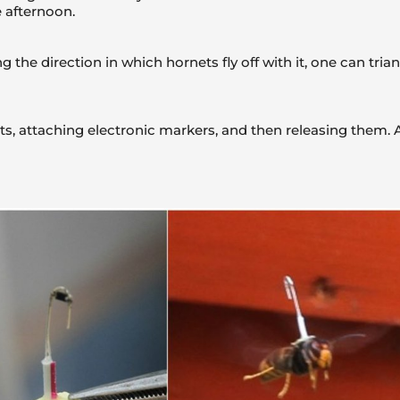
 afternoon.
g the direction in which hornets fly off with it, one can tri
s, attaching electronic markers, and then releasing them. As