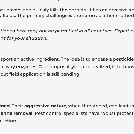
t covers and quickly kills the hornets. It has an abrasive ac
ly fluids. The primary challenge is the same as other method
ned here may not be permitted in all countries. Expert nes
ns for your situation.
port an active ingredient. The idea is to encase a pesticide 
alivary enzymes. One proposal, yet to be realized, is to tr
t field application is still pending.
ained
. Their
aggressive nature
, when threatened, can lead to
le the removal
. Pest control specialists have robust protec
ruction.