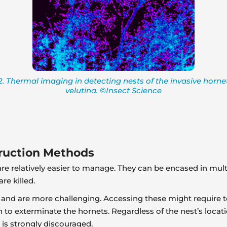
. Thermal imaging in detecting nests of the invasive horn
velutina. ©Insect Science
truction Methods
e relatively easier to manage. They can be encased in multi
re killed.
 and are more challenging. Accessing these might require t
n to exterminate the hornets. Regardless of the nest’s locatio
 is strongly discouraged.