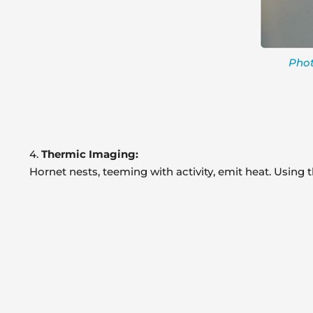
Phot
4.
Thermic Imaging:
Hornet nests, teeming with activity, emit heat. Using 