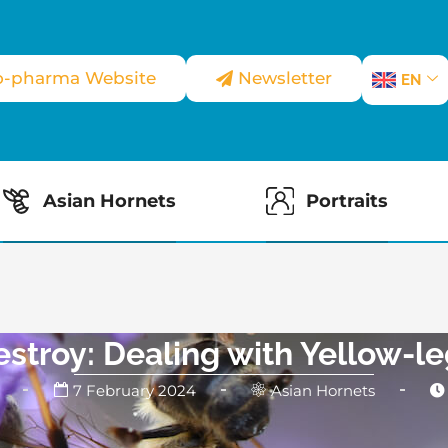
o-pharma Website
Newsletter
EN
Asian Hornets
Portraits
estroy: Dealing with Yellow-l
7 February 2024
Asian Hornets