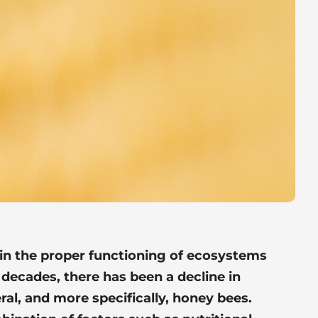
 in the proper functioning of ecosystems
 decades, there has been a decline in
ral, and more specifically, honey bees.