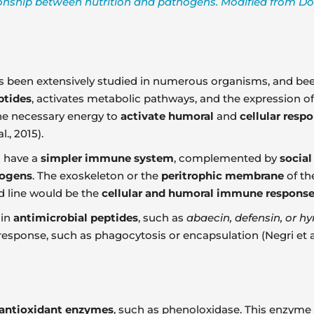
ionship between nutrition and pathogens. Modified from Dolez
 been extensively studied in numerous organisms, and bee
ptides
, activates metabolic pathways, and the expression of
he necessary energy to
activate humoral
and
cellular resp
., 2015).
s have a
simpler immune system
, complemented by
socia
hogens
. The exoskeleton or the
peritrophic membrane
of the
d line would be the
cellular and humoral immune respons
ain
antimicrobial peptides
, such as
abaecin, defensin, or 
sponse, such as phagocytosis or encapsulation (Negri et al.
antioxidant enzymes
, such as phenoloxidase. This enzyme 