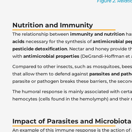
Figure 2. Relat
Nutrition and Immunity
The relationship between
immunity and nutrition
has
acids
necessary for the synthesis of
antimicrobial pe
pesticide detoxification
. Nectar and honey provide t
with
antimicrobial properties
(DeGrandi-Hoffman et al
Compared to other insects, such as mosquitoes, bee
that allow them to defend against
parasites and pat
parasite or pathogen breaks these barriers, the secon
The humoral response is mainly associated with cert
hemocytes (cells found in the hemolymph) and their re
Impact of Parasites and Microbiota
An example of this immune response is the action of