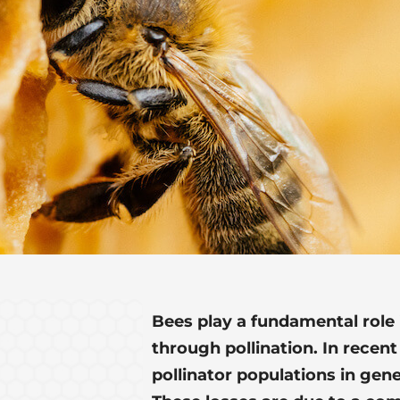
Bees play a fundamental role
through pollination. In recent
pollinator populations in gene