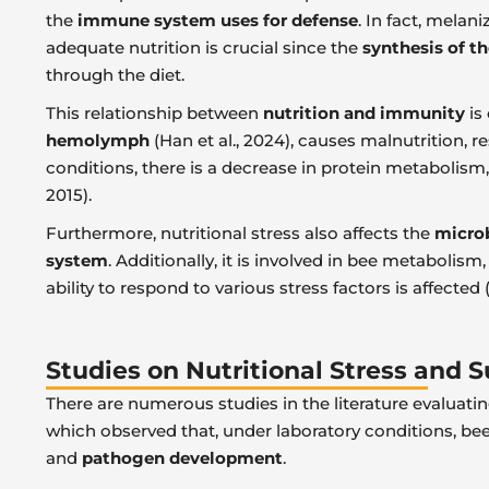
the
immune system uses for defense
. In fact, melan
adequate nutrition is crucial since the
synthesis of t
through the diet.
This relationship between
nutrition and immunity
is
hemolymph
(Han et al., 2024), causes malnutrition, r
conditions, there is a decrease in protein metabolism,
2015).
Furthermore, nutritional stress also affects the
micro
system
. Additionally, it is involved in bee metabol
ability to respond to various stress factors is affected 
Studies on Nutritional Stress and
There are numerous studies in the literature evaluatin
which observed that, under laboratory conditions, be
and
pathogen development
.