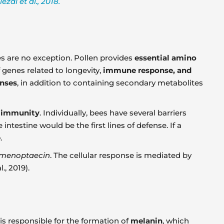
al et al., 2018.
s are no exception. Pollen provides
essential amino
 genes related to longevity,
immune response, and
onses
, in addition to containing secondary metabolites
l immunity
. Individually, bees have several barriers
 intestine would be the first lines of defense. If a
e
.
hymenoptaecin
. The cellular response is mediated by
, 2019).
is responsible for the formation of
melanin
, which