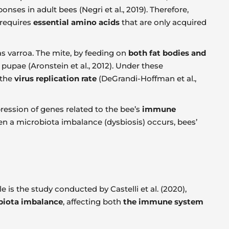
nses in adult bees (Negri et al., 2019). Therefore,
 requires
essential amino acids
that are only acquired
s varroa. The mite, by feeding on
both fat bodies and
 pupae (Aronstein et al., 2012). Under these
 the
virus replication rate
(DeGrandi-Hoffman et al.,
pression of genes related to the bee’s
immune
en a microbiota imbalance (dysbiosis) occurs, bees’
 is the study conducted by Castelli et al. (2020),
biota imbalance
, affecting both
the immune system