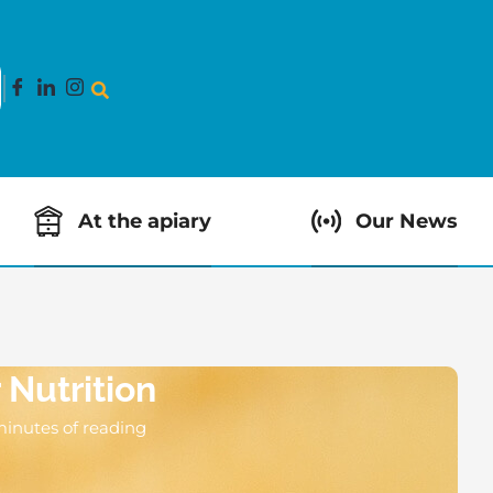
At the apiary
Our News
 Nutrition
minutes of reading