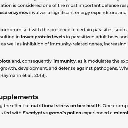
ization is considered one of the most important defense respo
hese enzymes
involves a significant energy expenditure and
 compromised with the presence of certain parasites, such a
esulting in
lower protein levels
in parasitized adult bees and
 as well as inhibition of immunity-related genes, increasing
biota
and, consequently,
immunity
, as it modulates the ex
ism, growth, development, and defense against pathogens. Wh
(Raymann et al., 2018).
 Supplements
g the effect of
nutritional stress on bee health
. One example
es fed with
Eucalyptus grandis
pollen
experienced a
micro