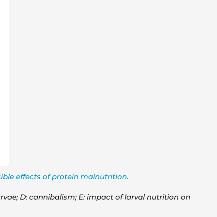
ble effects of protein malnutrition.
rvae; D: cannibalism; E: impact of larval nutrition on