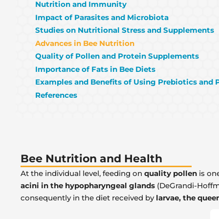
Nutrition and Immunity
Impact of Parasites and Microbiota
Studies on Nutritional Stress and Supplements
Advances in Bee Nutrition
Quality of Pollen and Protein Supplements
Importance of Fats in Bee Diets
Examples and Benefits of Using Prebiotics and 
References
Bee Nutrition and Health
At the individual level, feeding on
quality pollen
is one
acini in the hypopharyngeal glands
(DeGrandi-Hoffman
consequently in the diet received by
larvae, the quee