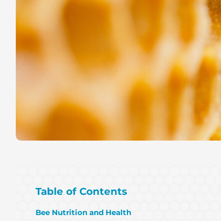
Table of Contents
Bee Nutrition and Health