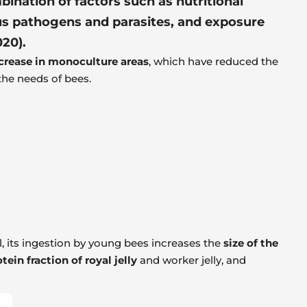
bination of factors such as nutritional
ous pathogens and parasites, and exposure
020).
crease in monoculture areas
, which have reduced the
 the needs of bees.
el, its ingestion by young bees increases the
size of the
tein fraction of royal jelly
and worker jelly, and