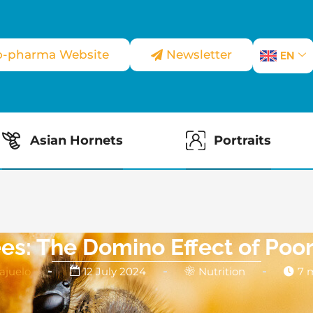
o-pharma Website
Newsletter
EN
Asian Hornets
Portraits
s: The Domino Effect of Poor
ajuelo
12 July 2024
Nutrition
7 