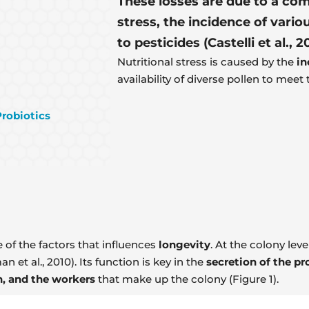
These losses are due to a com
stress, the incidence of vari
to pesticides (Castelli et al., 2
Nutritional stress is caused by the
in
availability of diverse pollen to meet
Probiotics
 of the factors that influences
longevity
. At the colony lev
 et al., 2010). Its function is key in the
secretion of the pro
n, and the workers
that make up the colony (Figure 1).