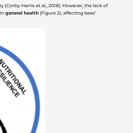
y (Corby-Harris et al., 2018). However, the lack of
 in
general health
(Figure 2), affecting bees’