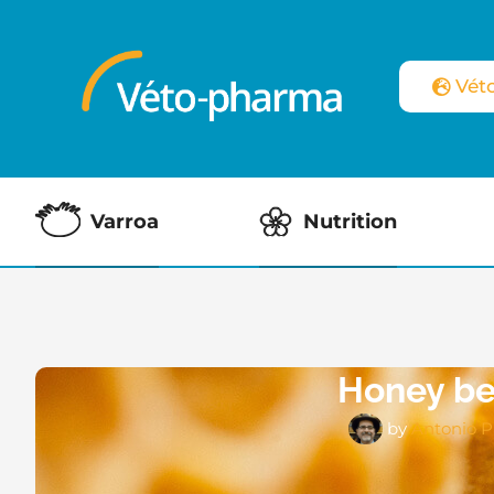
Vét
Varroa
Nutrition
Honey bee
by
Antonio P