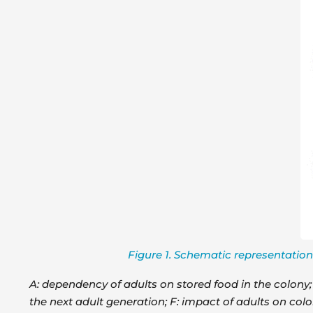
Figure 1. Schematic representation 
A: dependency of adults on stored food in the colony; B
the next adult generation; F: impact of adults on colo