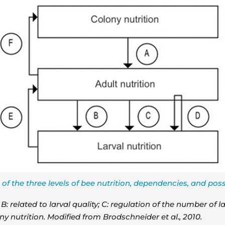
of the three levels of bee nutrition, dependencies, and possi
: related to larval quality; C: regulation of the number of la
ny nutrition. Modified from Brodschneider et al., 2010.