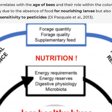
rrelates with the
age of bees
and their role within the colon
y due to the absence of food
for nourishing larvae
but also
sensitivity to pesticides
(Di Pasquale et al., 2013).