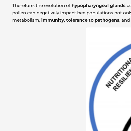
Therefore, the evolution of
hypopharyngeal glands
co
pollen can negatively impact bee populations not onl
metabolism,
immunity
,
tolerance to pathogens
, and