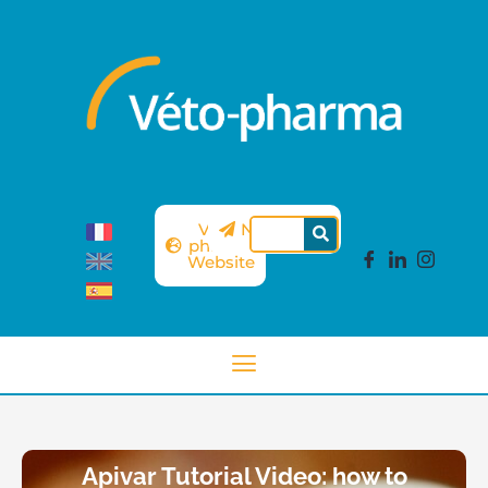
Véto-
Newsletter
pharma
Website
Apivar Tutorial Video: how to