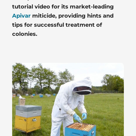
tutorial video for its market-leading
Apivar
miticide, providing hints and
tips for successful treatment of
colonies.