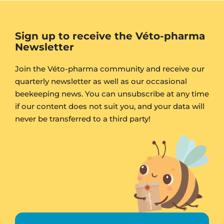
Sign up to receive the Véto-pharma
Newsletter
Join the Véto-pharma community and receive our
quarterly newsletter as well as our occasional
beekeeping news. You can unsubscribe at any time
if our content does not suit you, and your data will
never be transferred to a third party!