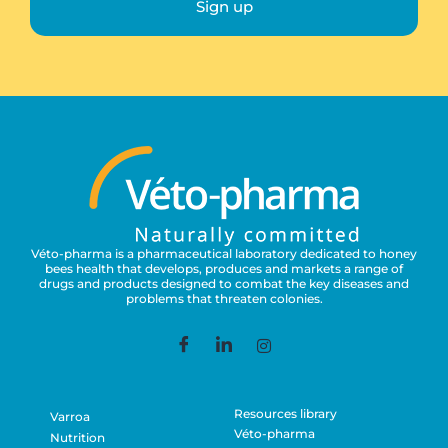
Sign up
Véto-pharma is a pharmaceutical laboratory dedicated to honey
bees health that develops, produces and markets a range of
drugs and products designed to combat the key diseases and
problems that threaten colonies.
Resources library
Varroa
Véto-pharma
Nutrition