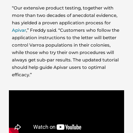
“Our extensive product testing, together with
more than two decades of anecdotal evidence,
has yielded a proven application process for
Apivar
,” Freddy said. “Customers who follow the
application instructions to the letter will better
control Varroa populations in their colonies,
while those who try their own procedures will
always get sub-par results. The updated tutorial
should help guide Apivar users to optimal
efficacy.”