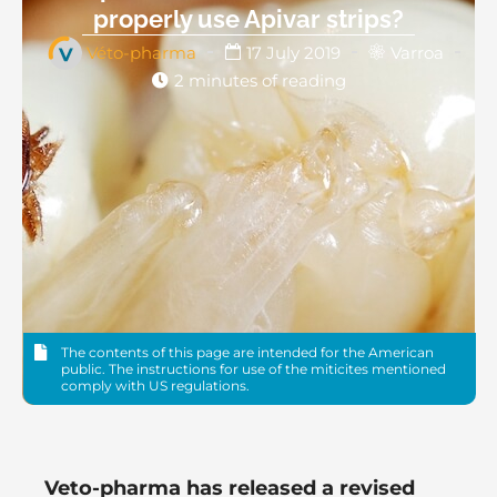
properly use Apivar strips?
Véto-pharma
17 July 2019
Varroa
2 minutes of reading
The contents of this page are intended for the American
public. The instructions for use of the miticites mentioned
comply with US regulations.
Veto-pharma has released a revised