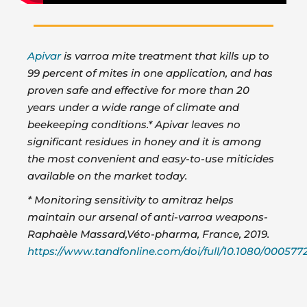
Apivar
is varroa mite treatment that kills up to
99 percent of mites in one application, and has
proven safe and effective for more than 20
years under a wide range of climate and
beekeeping conditions.* Apivar leaves no
significant residues in honey and it is among
the most convenient and easy-to-use miticides
available on the market today.
* Monitoring sensitivity to amitraz helps
maintain our arsenal of anti-varroa weapons-
Raphaèle Massard,Véto-pharma, France, 2019.
https://www.tandfonline.com/doi/full/10.1080/000577