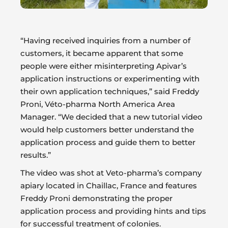
“Having received inquiries from a number of
customers, it became apparent that some
people were either misinterpreting Apivar’s
application instructions or experimenting with
their own application techniques,” said Freddy
Proni, Véto-pharma North America Area
Manager. “We decided that a new tutorial video
would help customers better understand the
application process and guide them to better
results.”
The video was shot at Veto-pharma’s company
apiary located in Chaillac, France and features
Freddy Proni demonstrating the proper
application process and providing hints and tips
for successful treatment of colonies.