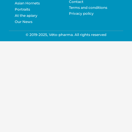
Contact
Asian Hornets
Terms and conditions
Portraits
Privacy policy
At the apiary
Our News
© 2019-2025, Véto-pharma. All rights reserved